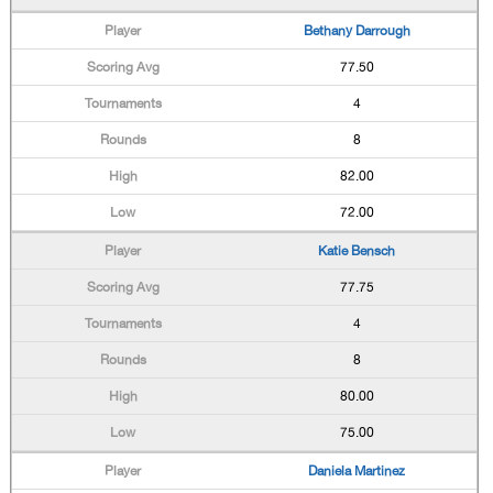
Bethany Darrough
77.50
4
8
82.00
72.00
Katie Bensch
77.75
4
8
80.00
75.00
Daniela Martinez