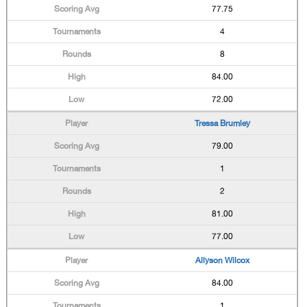
77.75
4
8
84.00
72.00
Tressa Brumley
79.00
1
2
81.00
77.00
Allyson Wilcox
84.00
1