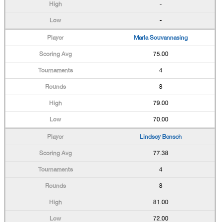
-
-
Marla Souvannasing
75.00
4
8
79.00
70.00
Lindsey Bensch
77.38
4
8
81.00
72.00