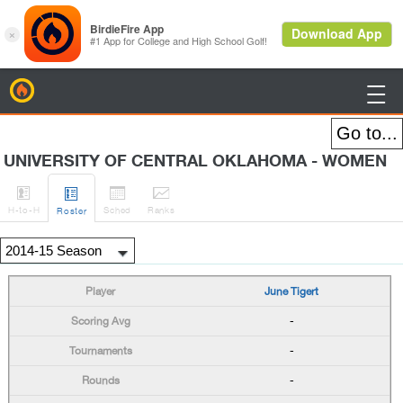
BirdieFire

UNIVERSITY OF CENTRAL OKLAHOMA - WOMEN




H
-to-H
Sched
Rank
s
Roster
June Tigert
-
-
-