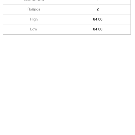
2
84.00
84.00