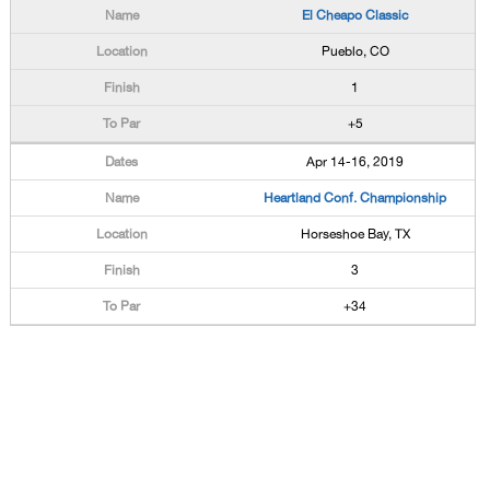
El Cheapo Classic
Pueblo, CO
1
+5
Apr 14-16, 2019
Heartland Conf. Championship
Horseshoe Bay, TX
3
+34