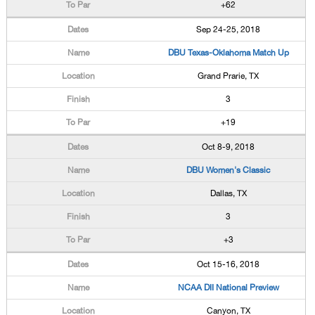
+62
Sep 24-25, 2018
DBU Texas-Oklahoma Match Up
Grand Prarie, TX
3
+19
Oct 8-9, 2018
DBU Women's Classic
Dallas, TX
3
+3
Oct 15-16, 2018
NCAA DII National Preview
Canyon, TX