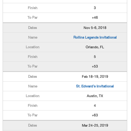
3
+46
Nov 5-6, 2018
Rollins Legends Invitational
Orlando, FL
5
+53
Feb 18-19, 2019
St. Edward's Invitational
Austin, TX
4
+63
Mar 24-25, 2019