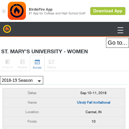
BirdieFire

ST. MARY'S UNIVERSITY - WOMEN




H
-to-H
Roster
Rank
s
Sched
Sep 10-11, 2018
UIndy Fall Invitational
Carmel, IN
10