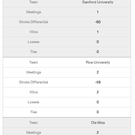
Samford University
1
-60
1
0
0
Rice University
2
-59
2
0
0
Ole Miss
2