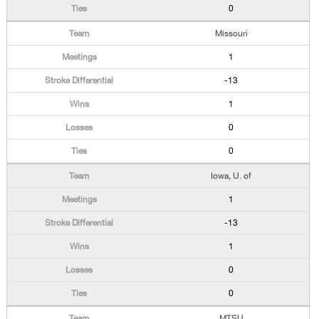
0
Missouri
1
-13
1
0
0
Iowa, U. of
1
-13
1
0
0
MTSU