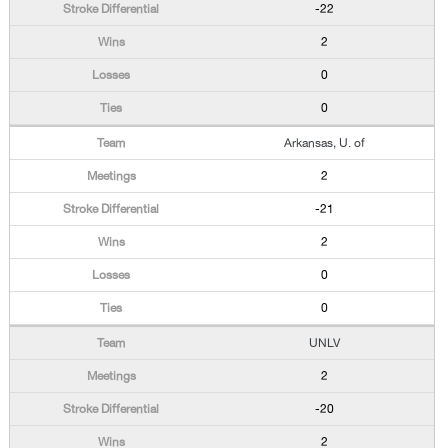
-22
2
0
0
Arkansas, U. of
2
-21
2
0
0
UNLV
2
-20
2