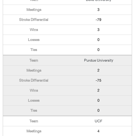
3
-79
3
0
0
Purdue University
2
-75
2
0
0
UCF
4