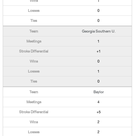
1
0
0
Georgia Southern U.
1
+1
0
1
0
Baylor
4
+5
2
2