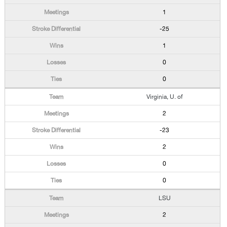
1
-25
1
0
0
Virginia, U. of
2
-23
2
0
0
LSU
2