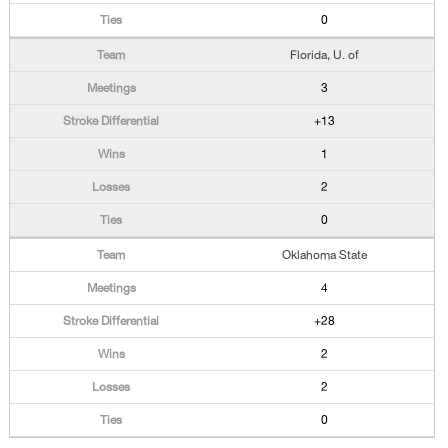
0
Florida, U. of
3
+13
1
2
0
Oklahoma State
4
+28
2
2
0