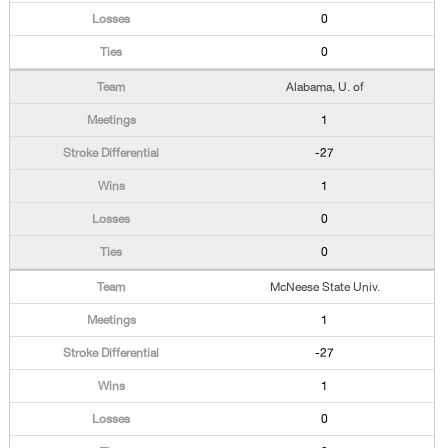
0
0
Alabama, U. of
1
-27
1
0
0
McNeese State Univ.
1
-27
1
0