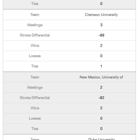
0
Clemson University
3
-89
2
0
1
New Mexico, University of
2
-82
2
0
0
Duke University