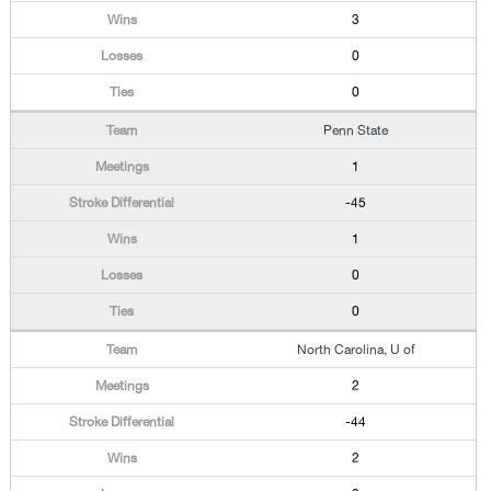
3
0
0
Penn State
1
-45
1
0
0
North Carolina, U of
2
-44
2