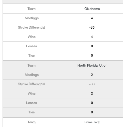
Oklahoma
4
-35
4
0
0
North Florida, U. of
2
-33
2
0
0
Texas Tech