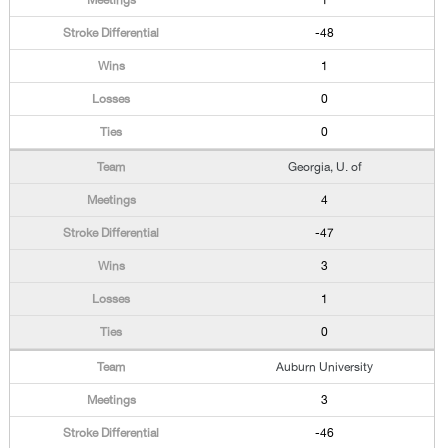
1
-48
1
0
0
Georgia, U. of
4
-47
3
1
0
Auburn University
3
-46