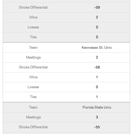
-59
2
0
0
Kennesaw St. Univ.
2
-58
1
0
1
Florida State Univ.
3
-55