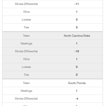
-11
1
0
0
North Carolina State
1
-10
1
0
0
South Florida
1
-4