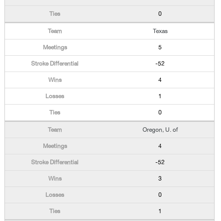
0
Texas
5
-52
4
1
0
Oregon, U. of
4
-52
3
0
1