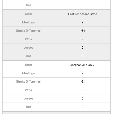
0
East Tennessee State
2
-64
2
0
0
Jacksonville Univ.
2
-61
2
0
0