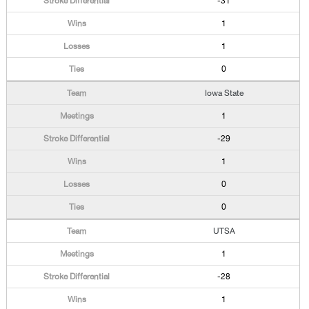
-31
1
1
0
Iowa State
1
-29
1
0
0
UTSA
1
-28
1