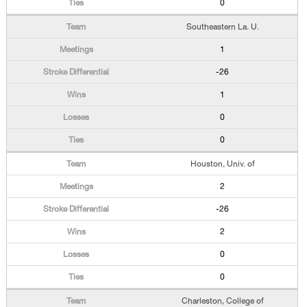
0
Southeastern La. U.
1
-26
1
0
0
Houston, Univ. of
2
-26
2
0
0
Charleston, College of