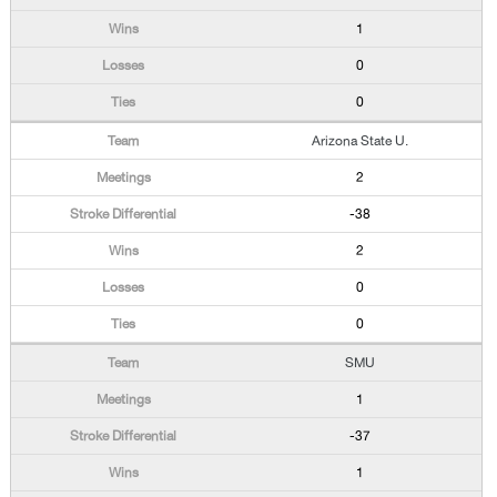
1
0
0
Arizona State U.
2
-38
2
0
0
SMU
1
-37
1