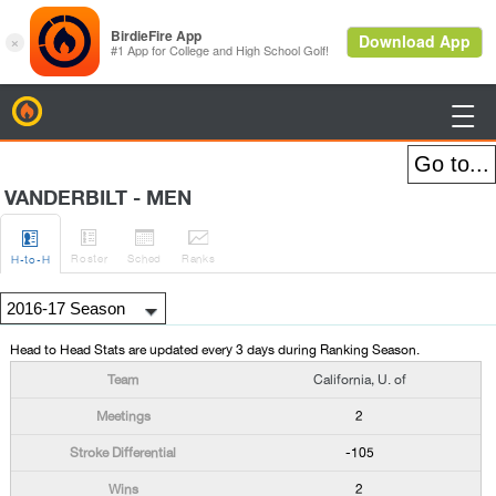
BirdieFire

VANDERBILT - MEN




Roster
Sched
Rank
s
H
-to-H
Head to Head Stats are updated every 3 days during Ranking Season.
California, U. of
2
-105
2