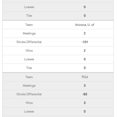
0
0
Arizona, U. of
2
-101
2
0
0
TCU
3
-93
3
0