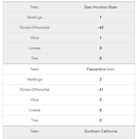
Sam Houston State
1
-42
1
0
0
Pepperdine Univ.
2
-41
2
0
0
Southern California