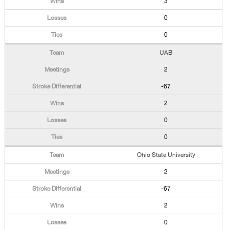
3
0
0
UAB
2
-67
2
0
0
Ohio State University
2
-67
2
0