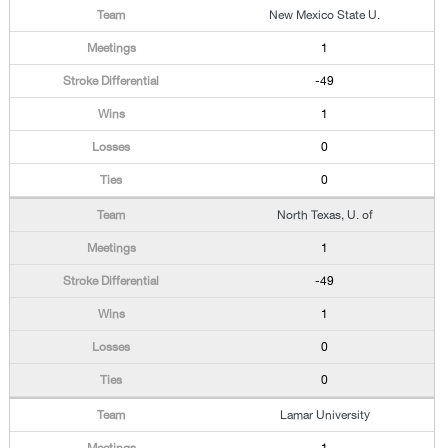
New Mexico State U.
1
-49
1
0
0
North Texas, U. of
1
-49
1
0
0
Lamar University