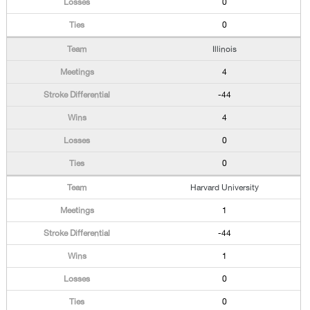
0
0
Illinois
4
-44
4
0
0
Harvard University
1
-44
1
0
0