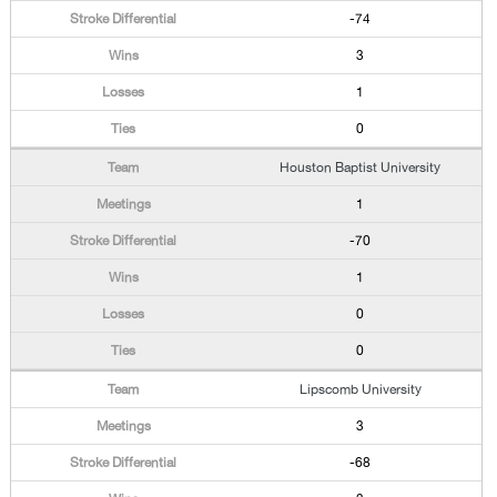
-74
3
1
0
Houston Baptist University
1
-70
1
0
0
Lipscomb University
3
-68