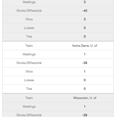
3
-40
3
0
0
Notre Dame, U. of
1
-39
1
0
0
Wisconsin, U. of
1
-39