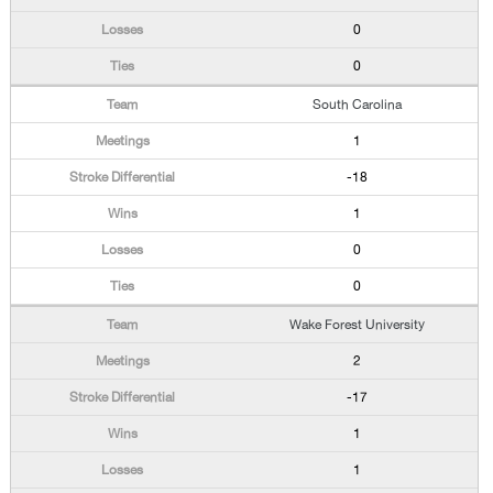
0
0
South Carolina
1
-18
1
0
0
Wake Forest University
2
-17
1
1