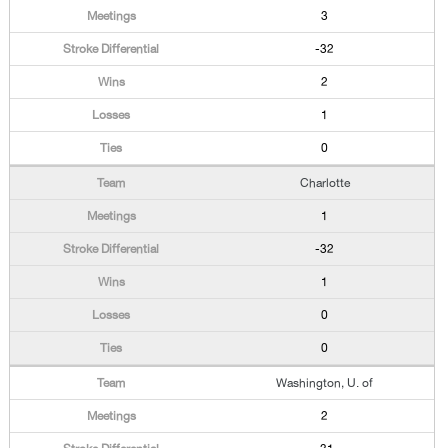
3
-32
2
1
0
Charlotte
1
-32
1
0
0
Washington, U. of
2