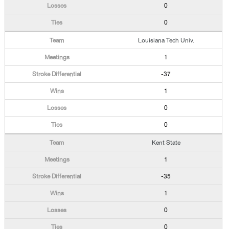
0
0
Louisiana Tech Univ.
1
-37
1
0
0
Kent State
1
-35
1
0
0