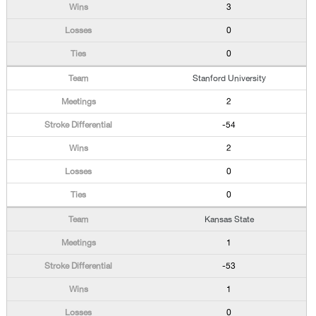
3
0
0
Stanford University
2
-54
2
0
0
Kansas State
1
-53
1
0