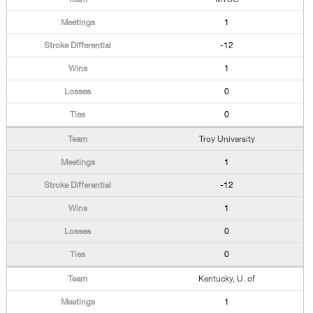
1
-12
1
0
0
Troy University
1
-12
1
0
0
Kentucky, U. of
1