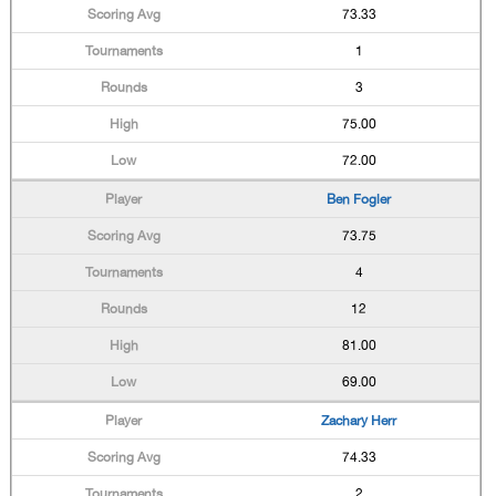
73.33
1
3
75.00
72.00
Ben Fogler
73.75
4
12
81.00
69.00
Zachary Herr
74.33
2