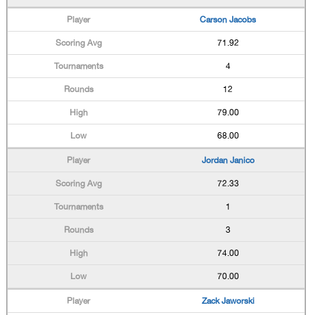
Carson Jacobs
71.92
4
12
79.00
68.00
Jordan Janico
72.33
1
3
74.00
70.00
Zack Jaworski