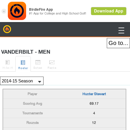
BirdieFire

VANDERBILT - MEN




H
-to-H
Sched
Rank
s
Roster
Hunter Stewart
69.17
4
12