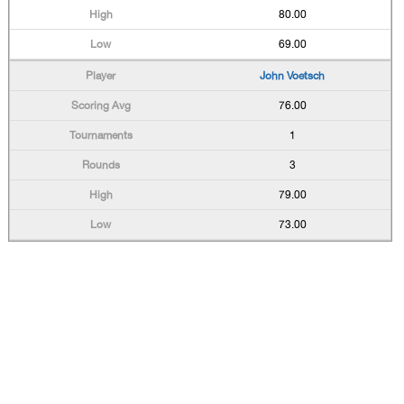
80.00
69.00
John Voetsch
76.00
1
3
79.00
73.00