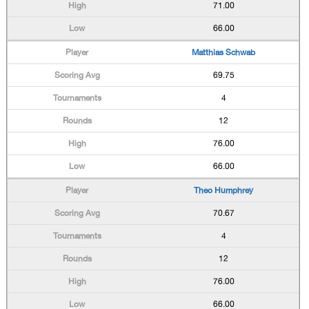
71.00
66.00
Matthias Schwab
69.75
4
12
76.00
66.00
Theo Humphrey
70.67
4
12
76.00
66.00