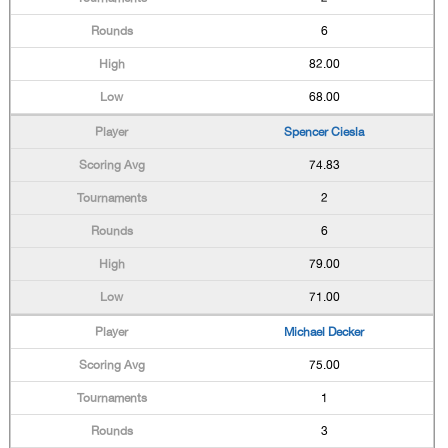
6
82.00
68.00
Spencer Ciesla
74.83
2
6
79.00
71.00
Michael Decker
75.00
1
3