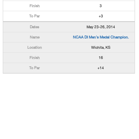
3
+3
May 23-26, 2014
NCAA DI Men's Medal Champion.
Wichita, KS
16
+14