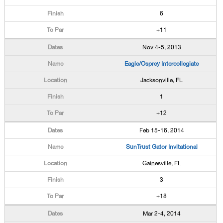
6
+11
Nov 4-5, 2013
Eagle/Osprey Intercollegiate
Jacksonville, FL
1
+12
Feb 15-16, 2014
SunTrust Gator Invitational
Gainesville, FL
3
+18
Mar 2-4, 2014