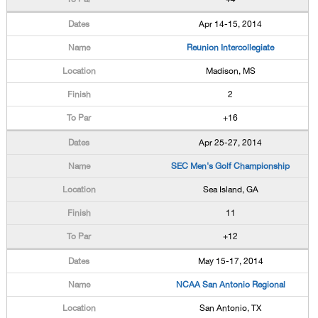
Apr 14-15, 2014
Reunion Intercollegiate
Madison, MS
2
+16
Apr 25-27, 2014
SEC Men's Golf Championship
Sea Island, GA
11
+12
May 15-17, 2014
NCAA San Antonio Regional
San Antonio, TX