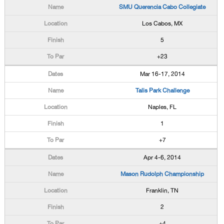
SMU Querencia Cabo Collegiate
Los Cabos, MX
5
+23
Mar 16-17, 2014
Talis Park Challenge
Naples, FL
1
+7
Apr 4-6, 2014
Mason Rudolph Championship
Franklin, TN
2
+4