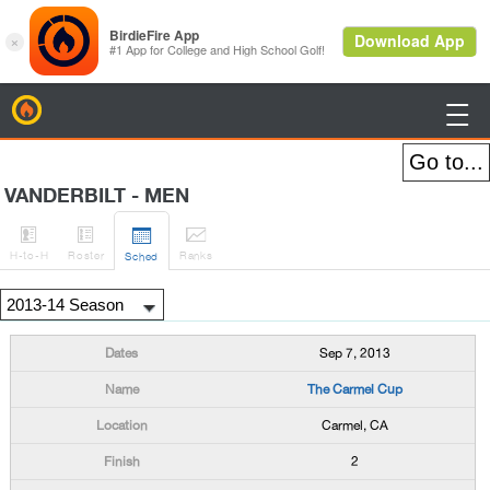
BirdieFire

VANDERBILT - MEN




H
-to-H
Roster
Rank
s
Sched
Sep 7, 2013
The Carmel Cup
Carmel, CA
2