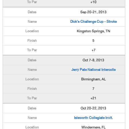
+10
Sep 20-21, 2013
Dick's Challenge Cup - Stroke
Kingston Springs, TN
5
+7
Oct 7-8, 2013
Jerry Pate National Intercolle
Birmingham, AL
7
+21
Oct 20-22, 2013
Isleworth Collegiate Invit.
Windermere, FL