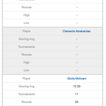
-
-
-
Clements Abrahamian
-
-
-
-
-
Giulia Molinaro
72.33
11
33