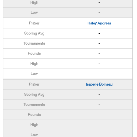
-
-
Haley Andreas
-
-
-
-
-
Isabelle Boineau
-
-
-
-
-