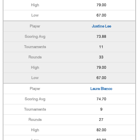
79.00
67.00
Justine Lee
73.88
11
33
79.00
67.00
Laura Blanco
74.70
9
27
82.00