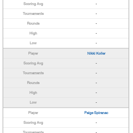
-
-
-
-
-
Nikki Koller
-
-
-
-
-
Paige Spiranac
-
-