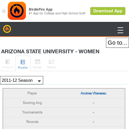
BirdieFire

ARIZONA STATE UNIVERSITY - WOMEN




H
-to-H
Sched
Rank
s
Roster
Andrea Vilarasau
-
-
-