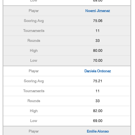
69.00
Noemi Jimenez
75.06
11
33
80.00
70.00
Daniela Ordonez
75.21
11
33
82.00
69.00
Emilie Alonso