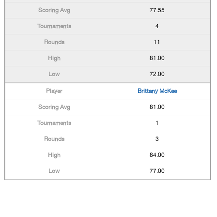
77.55
4
11
81.00
72.00
Brittany McKee
81.00
1
3
84.00
77.00