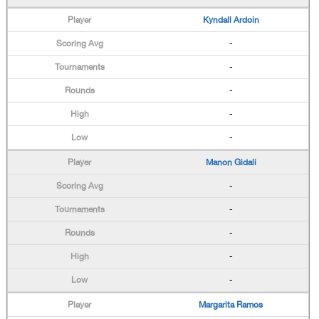
Kyndall Ardoin
-
-
-
-
-
Manon Gidali
-
-
-
-
-
Margarita Ramos