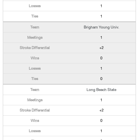
1
1
Brigham Young Univ.
1
+2
0
1
0
Long Beach State
1
+2
0
1