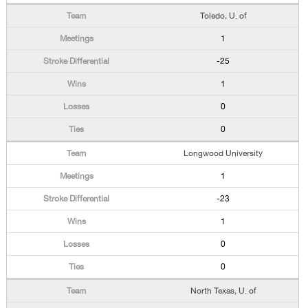
Toledo, U. of
1
-25
1
0
0
Longwood University
1
-23
1
0
0
North Texas, U. of