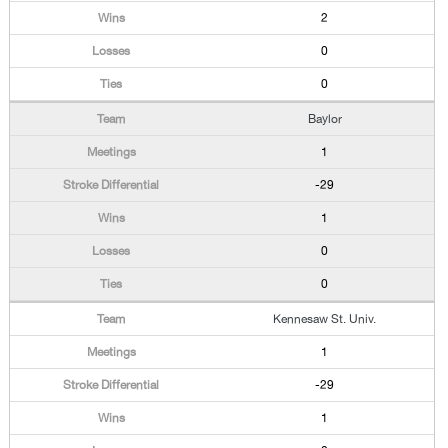
2
0
0
Baylor
1
-29
1
0
0
Kennesaw St. Univ.
1
-29
1