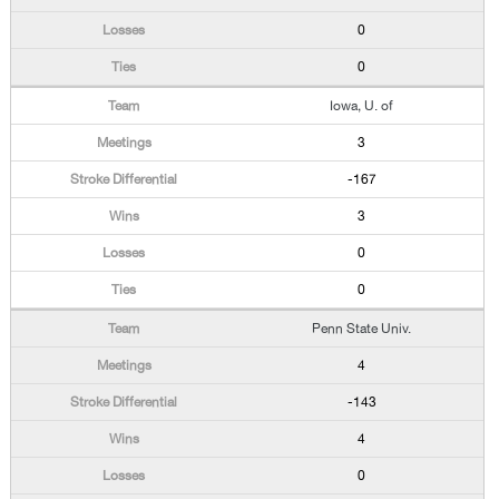
0
0
Iowa, U. of
3
-167
3
0
0
Penn State Univ.
4
-143
4
0