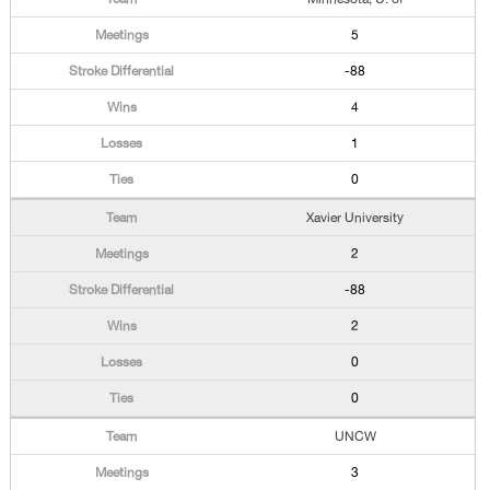
5
-88
4
1
0
Xavier University
2
-88
2
0
0
UNCW
3