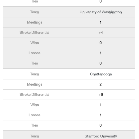
0
Univeristy of Washington
1
+4
0
1
0
Chattanooga
2
+6
1
1
0
Stanford University