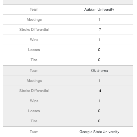
Auburn University
1
-7
1
0
0
Oklahoma
1
-4
1
0
0
Georgia State University