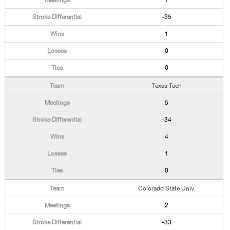
1
-35
1
0
0
Texas Tech
5
-34
4
1
0
Colorado State Univ.
2
-33