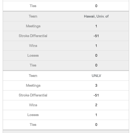
0
Hawaii, Univ. of
1
-51
1
0
0
UNLV
3
-51
2
1
0