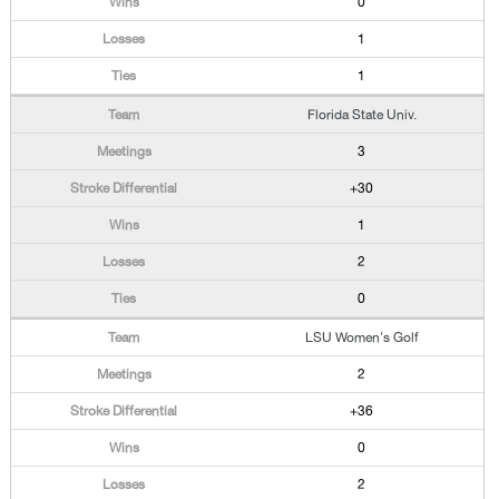
0
1
1
Florida State Univ.
3
+30
1
2
0
LSU Women's Golf
2
+36
0
2