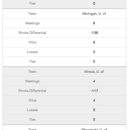
0
Michigan, U. of
6
-136
6
0
0
Illinois, U. of
4
-117
4
0
0
Minnesota, U. of