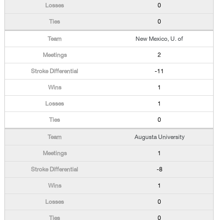
0
0
New Mexico, U. of
2
-11
1
1
0
Augusta University
1
-8
1
0
0