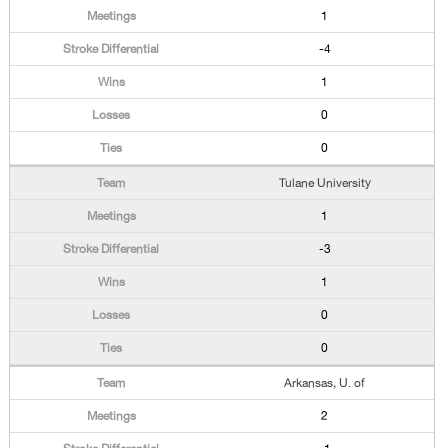
1
-4
1
0
0
Tulane University
1
-3
1
0
0
Arkansas, U. of
2