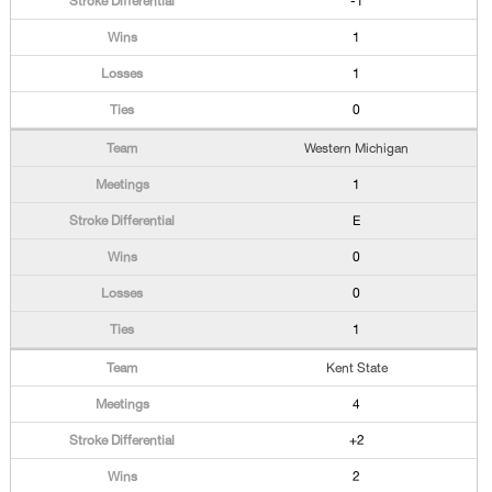
-1
1
1
0
Western Michigan
1
E
0
0
1
Kent State
4
+2
2