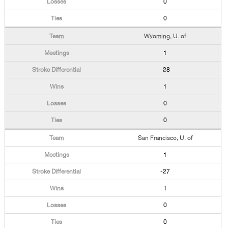
0
0
Wyoming, U. of
1
-28
1
0
0
San Francisco, U. of
1
-27
1
0
0