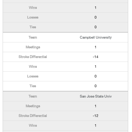
1
0
0
Campbell University
1
-14
1
0
0
San Jose State Univ
1
-12
1