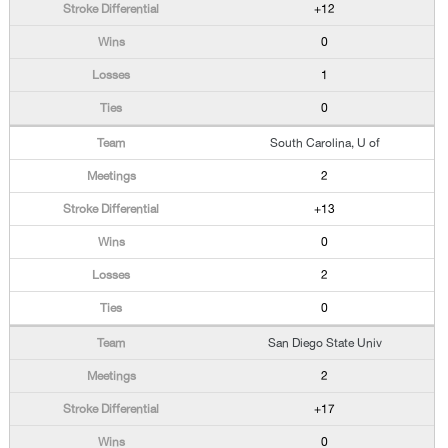
+12
0
1
0
South Carolina, U of
2
+13
0
2
0
San Diego State Univ
2
+17
0