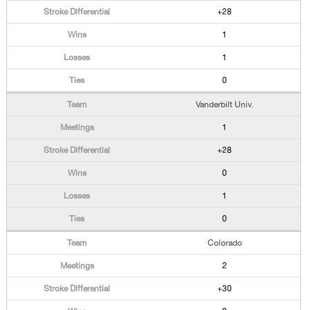
+28
1
1
0
Vanderbilt Univ.
1
+28
0
1
0
Colorado
2
+30