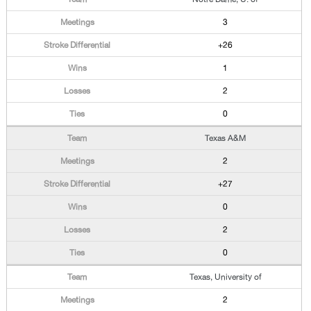
3
+26
1
2
0
Texas A&M
2
+27
0
2
0
Texas, University of
2