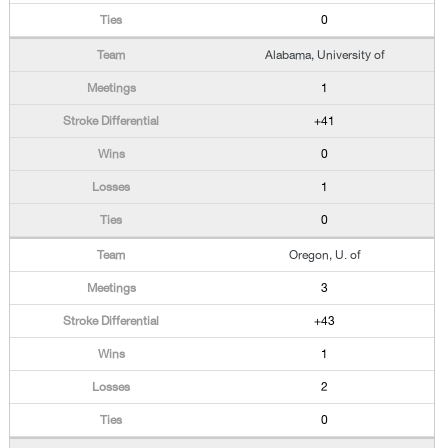
0
Alabama, University of
1
+41
0
1
0
Oregon, U. of
3
+43
1
2
0