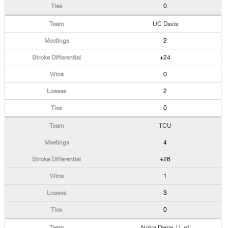
0
UC Davis
2
+24
0
2
0
TCU
4
+26
1
3
0
Notre Dame, U. of