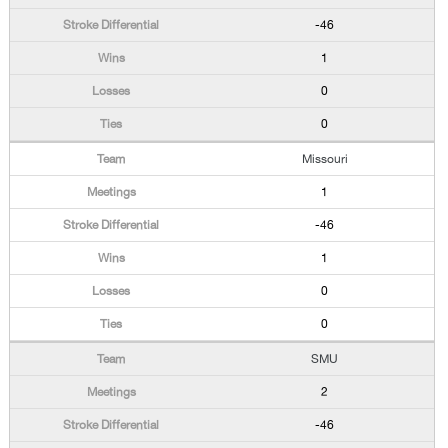
-46
1
0
0
Missouri
1
-46
1
0
0
SMU
2
-46