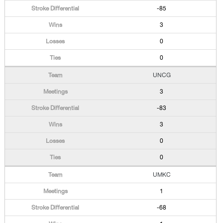
-85
3
0
0
UNCG
3
-83
3
0
0
UMKC
1
-68