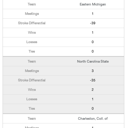
Eastern Michigan
1
-39
1
0
0
North Carolina State
3
-35
2
1
0
Charleston, Coll. of