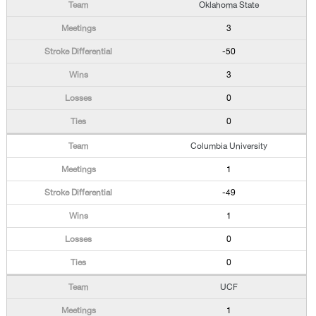
Oklahoma State
3
-50
3
0
0
Columbia University
1
-49
1
0
0
UCF
1