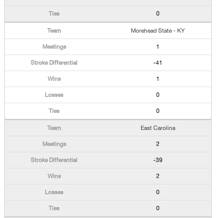
0
Morehead State - KY
1
-41
1
0
0
East Carolina
2
-39
2
0
0