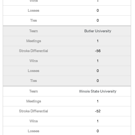
1
0
0
Butler University
1
-56
1
0
0
Illinois State University
1
-52
1
0