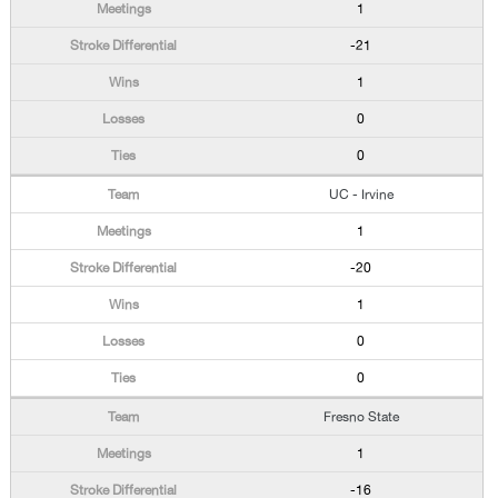
1
-21
1
0
0
UC - Irvine
1
-20
1
0
0
Fresno State
1
-16