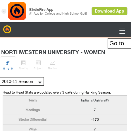
BirdieFire

NORTHWESTERN UNIVERSITY - WOMEN




Roster
Sched
Rank
s
H
-to-H
Head to Head Stats are updated every 3 days during Ranking Season.
Indiana University
7
-170
7