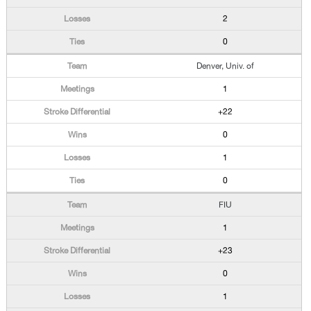
2
0
Denver, Univ. of
1
+22
0
1
0
FIU
1
+23
0
1