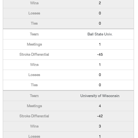
2
0
0
Ball State Univ.
1
-45
1
0
0
University of Wisconsin
4
-42
3
1