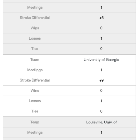
1
+6
0
1
0
University of Georgia
1
+9
0
1
0
Louisville, Univ. of
1