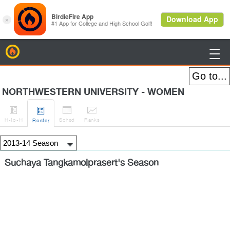
BirdieFire

NORTHWESTERN UNIVERSITY - WOMEN




H
-to-H
Sched
Rank
s
Roster
Suchaya Tangkamolprasert's Season