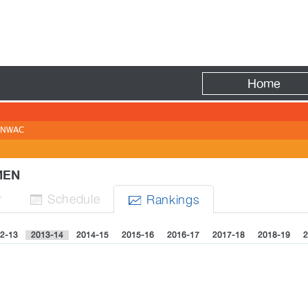
Fire
Home
NWAC
OMEN
r
Sched
ule
Rank
ing
s


2-13
2013-14
2014-15
2015-16
2016-17
2017-18
2018-19
2