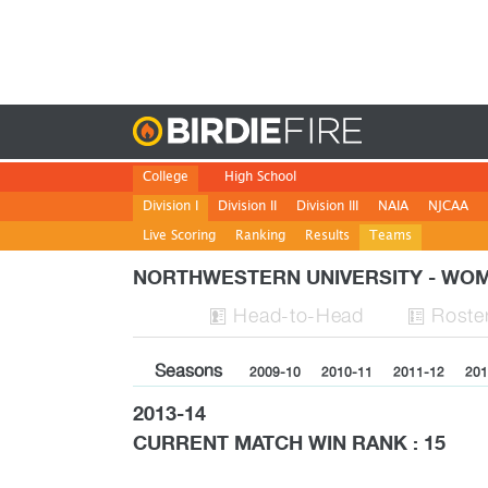
Birdie
College
High School
Division I
Division II
Division III
NAIA
NJCAA
Live Scoring
Ranking
Results
Teams
NORTHWESTERN UNIVERSITY - W
H
ead
-to-H
ead
Roste


Seasons
2009-10
2010-11
2011-12
201
2013-14
CURRENT MATCH WIN RANK : 15