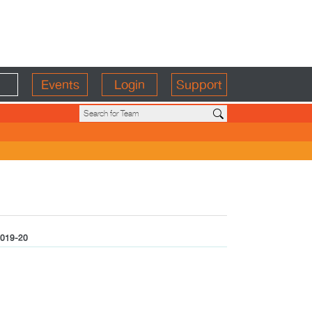
Events
Login
Support
019-20