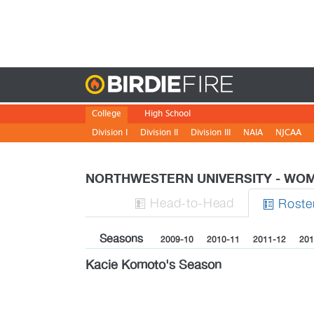
Birdie
College
High School
Division I
Division II
Division III
NAIA
NJCAA
NORTHWESTERN UNIVERSITY - W
H
ead
-to-H
ead
Roste


Seasons
2009-10
2010-11
2011-12
201
Kacie Komoto's Season