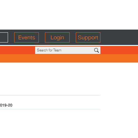
Events
Login
Support
019-20