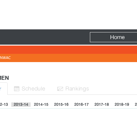
Fire
Home
NWAC
OMEN
Sched
ule
Rank
ing
s
r


2-13
2013-14
2014-15
2015-16
2016-17
2017-18
2018-19
2