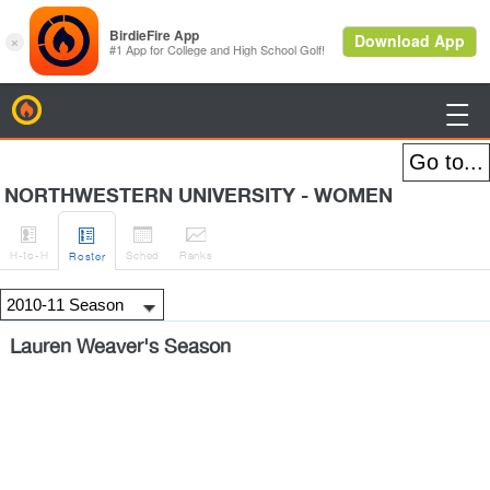
BirdieFire

NORTHWESTERN UNIVERSITY - WOMEN




H
-to-H
Sched
Rank
s
Roster
Lauren Weaver's Season