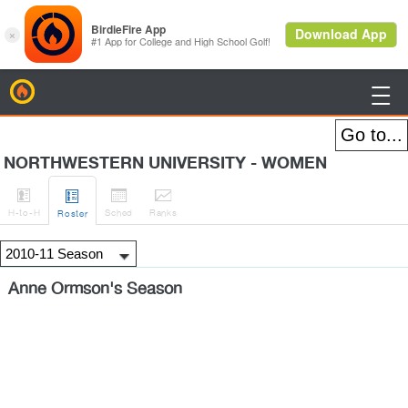
BirdieFire

NORTHWESTERN UNIVERSITY - WOMEN




H
-to-H
Sched
Rank
s
Roster
Anne Ormson's Season