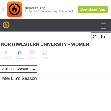
BirdieFire

NORTHWESTERN UNIVERSITY - WOMEN




H
-to-H
Sched
Rank
s
Roster
Mei Liu's Season