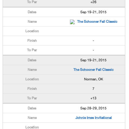
+26
Sep 19-21, 2015
The Schooner Fall Classic
-
-
Sep 19-21, 2015
The Schooner Fall Classic
Norman, OK
7
+13
Sep 28-29, 2015
Johnie Imes Invitational