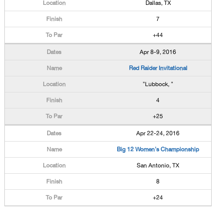
Dallas, TX
7
+44
Apr 8-9, 2016
Red Raider Invitational
"Lubbock, "
4
+25
Apr 22-24, 2016
Big 12 Women's Championship
San Antonio, TX
8
+24