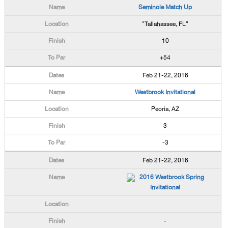
Seminole Match Up
"Tallahassee, FL"
10
+54
Feb 21-22, 2016
Westbrook Invitational
Peoria, AZ
3
-3
Feb 21-22, 2016
2016 Westbrook Spring
Invitational
-