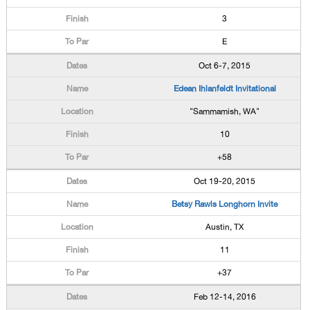
3
E
Oct 6-7, 2015
Edean Ihlanfeldt Invitational
"Sammamish, WA"
10
+58
Oct 19-20, 2015
Betsy Rawls Longhorn Invite
Austin, TX
11
+37
Feb 12-14, 2016