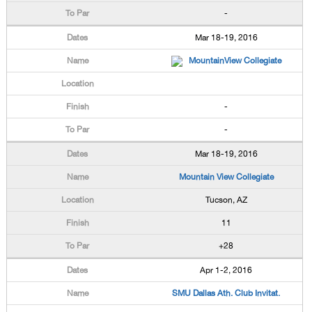
-
Mar 18-19, 2016
MountainView Collegiate
-
-
Mar 18-19, 2016
Mountain View Collegiate
Tucson, AZ
11
+28
Apr 1-2, 2016
SMU Dallas Ath. Club Invitat.