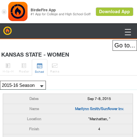
BirdieFire

KANSAS STATE - WOMEN




H
-to-H
Roster
Rank
s
Sched
Sep 7-8, 2015
Marilynn Smith/Sunflower Inv.
"Manhattan, "
4