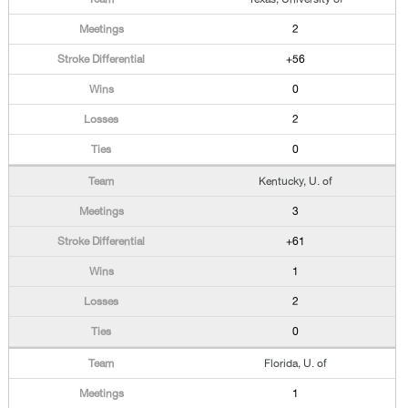
2
+56
0
2
0
Kentucky, U. of
3
+61
1
2
0
Florida, U. of
1