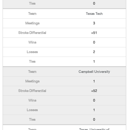
0
Texas Tech
3
+51
0
2
1
Campbell University
1
+52
0
1
0
Texas, University of