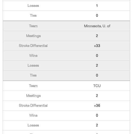
1
0
Minnesota, U. of
2
+33
0
2
0
TCU
2
+36
0
2