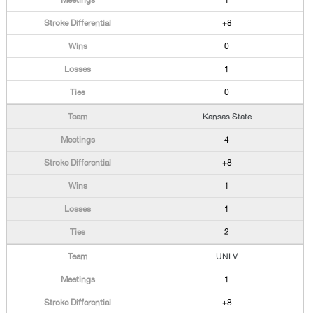
1
+8
0
1
0
Kansas State
4
+8
1
1
2
UNLV
1
+8