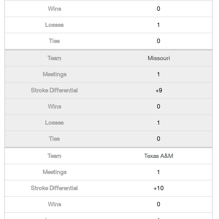
0
1
0
Missouri
1
+9
0
1
0
Texas A&M
1
+10
0