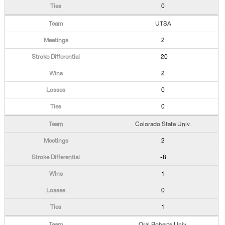
0
UTSA
2
-20
2
0
0
Colorado State Univ.
2
-8
1
0
1
Oral Roberts Univ.