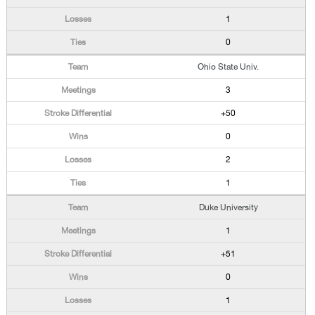
1
0
Ohio State Univ.
3
+50
0
2
1
Duke University
1
+51
0
1