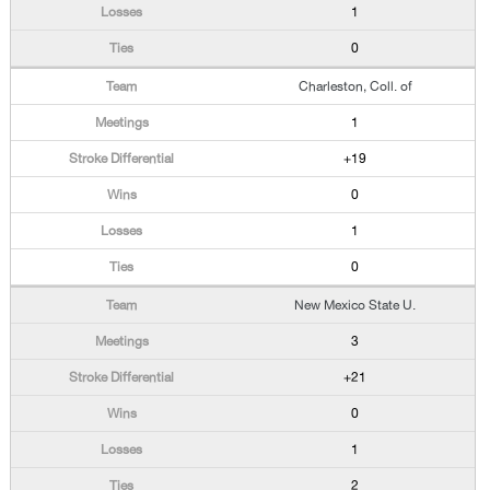
1
0
Charleston, Coll. of
1
+19
0
1
0
New Mexico State U.
3
+21
0
1
2