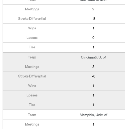
2
-8
1
0
1
Cincinnati, U. of
3
-6
1
1
1
Memphis, Univ. of
1