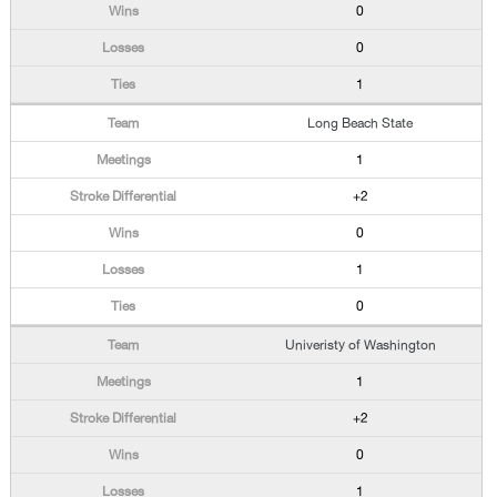
0
0
1
Long Beach State
1
+2
0
1
0
Univeristy of Washington
1
+2
0
1