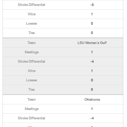
-5
1
0
0
LSU Women's Golf
1
-4
1
0
0
Oklahoma
1
-4