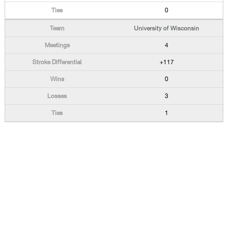
0
University of Wisconsin
4
+117
0
3
1