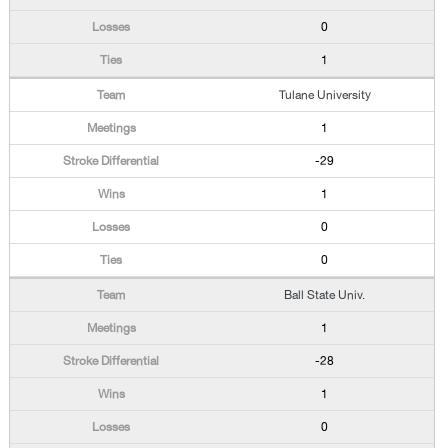
0
1
Tulane University
1
-29
1
0
0
Ball State Univ.
1
-28
1
0