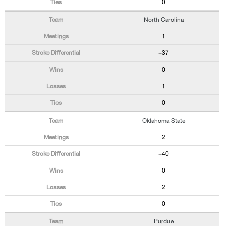
0
North Carolina
1
+37
0
1
0
Oklahoma State
2
+40
0
2
0
Purdue