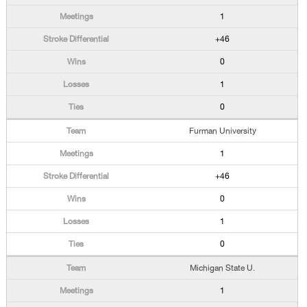
1
+46
0
1
0
Furman University
1
+46
0
1
0
Michigan State U.
1