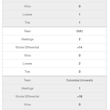
0
1
1
SMU
2
+14
0
2
0
Columbia University
1
+16
0