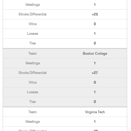
1
+25
0
1
0
Boston College
1
+27
0
1
0
Virginia Tech
1