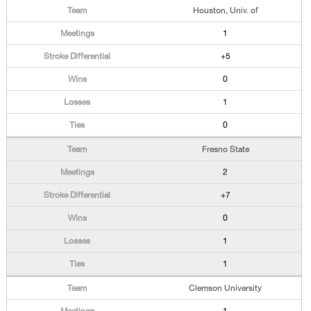
Houston, Univ. of
1
+5
0
1
0
Fresno State
2
+7
0
1
1
Clemson University