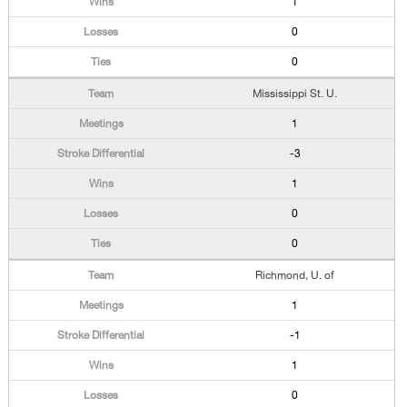
1
0
0
Mississippi St. U.
1
-3
1
0
0
Richmond, U. of
1
-1
1
0