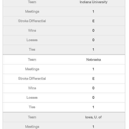
Indiana University
1
E
0
0
1
Nebraska
1
E
0
0
1
Iowa, U. of
1