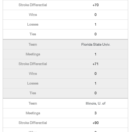
+70
0
1
0
Florida State Univ.
1
+71
0
1
0
Illinois, U. of
3
+90