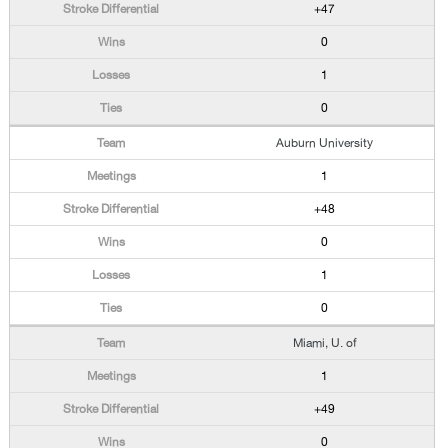
+47
0
1
0
Auburn University
1
+48
0
1
0
Miami, U. of
1
+49
0