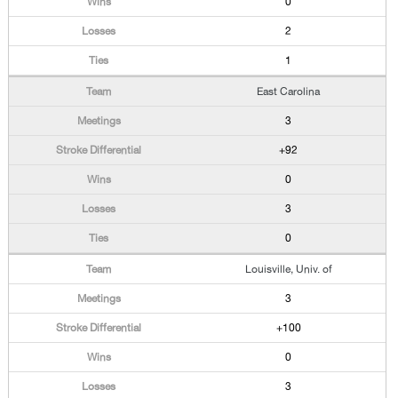
0
2
1
East Carolina
3
+92
0
3
0
Louisville, Univ. of
3
+100
0
3