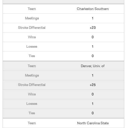
Charleston Southern
1
+23
0
1
0
Denver, Univ. of
1
+25
0
1
0
North Carolina State