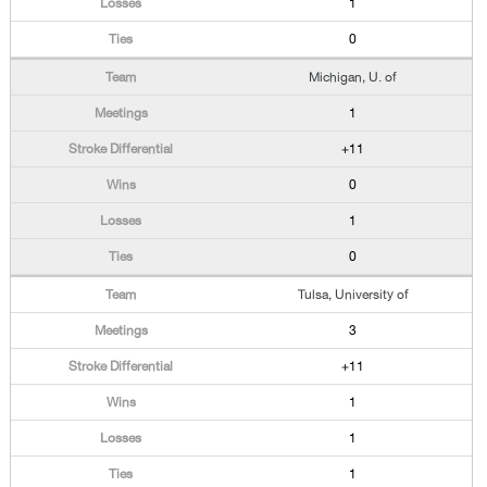
1
0
Michigan, U. of
1
+11
0
1
0
Tulsa, University of
3
+11
1
1
1