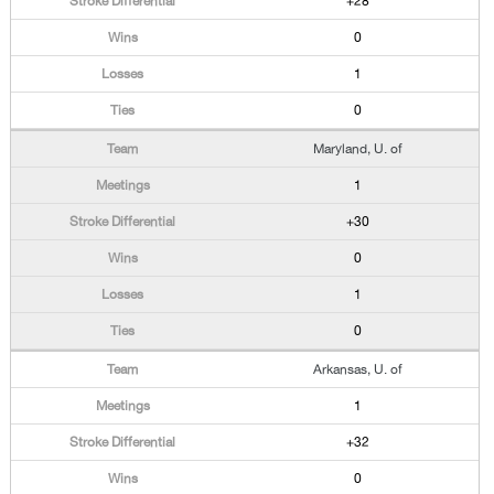
+28
0
1
0
Maryland, U. of
1
+30
0
1
0
Arkansas, U. of
1
+32
0