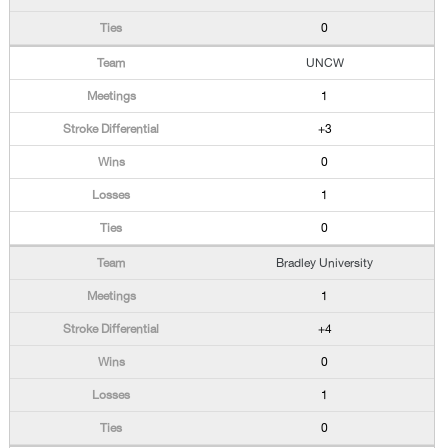
0
UNCW
1
+3
0
1
0
Bradley University
1
+4
0
1
0