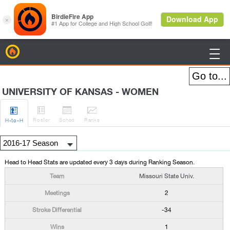
BirdieFire

UNIVERSITY OF KANSAS - WOMEN




Roster
Sched
Rank
s
H
-to-H
Head to Head Stats are updated every 3 days during Ranking Season.
Missouri State Univ.
2
-34
1