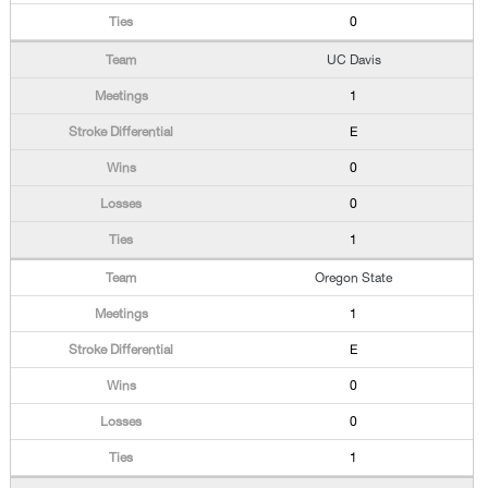
0
UC Davis
1
E
0
0
1
Oregon State
1
E
0
0
1