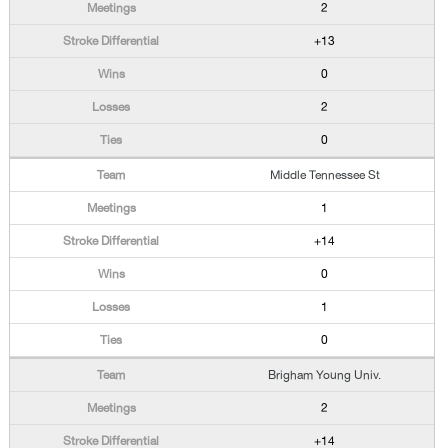
2
+13
0
2
0
Middle Tennessee St
1
+14
0
1
0
Brigham Young Univ.
2
+14