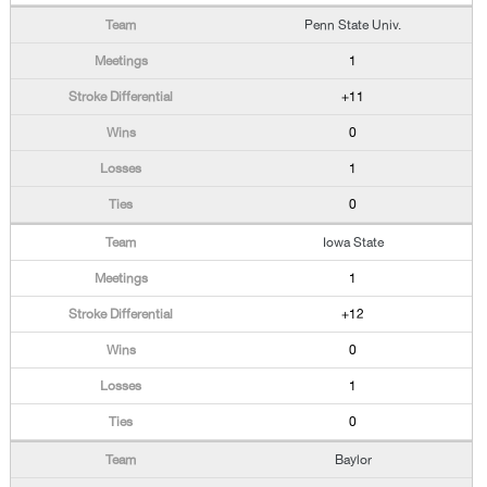
Penn State Univ.
1
+11
0
1
0
Iowa State
1
+12
0
1
0
Baylor