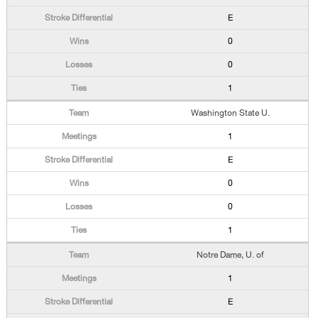
E
0
0
1
Washington State U.
1
E
0
0
1
Notre Dame, U. of
1
E