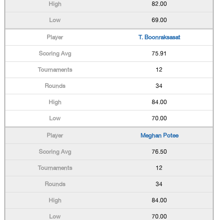
82.00
69.00
T. Boonraksasat
75.91
12
34
84.00
70.00
Meghan Potee
76.50
12
34
84.00
70.00