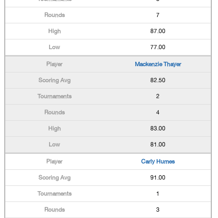
7
87.00
77.00
Mackenzie Thayer
82.50
2
4
83.00
81.00
Carly Humes
91.00
1
3