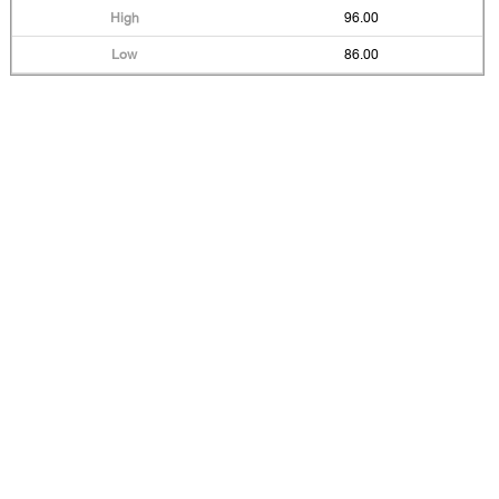
96.00
86.00