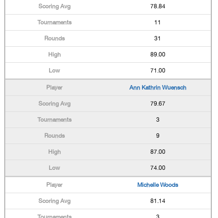
78.84
11
31
89.00
71.00
Ann Kathrin Wuensch
79.67
3
9
87.00
74.00
Michelle Woods
81.14
3