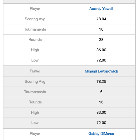
Audrey Yowell
78.04
10
28
85.00
72.00
Minami Levonowich
78.25
6
16
83.00
72.00
Gabby DiMarco