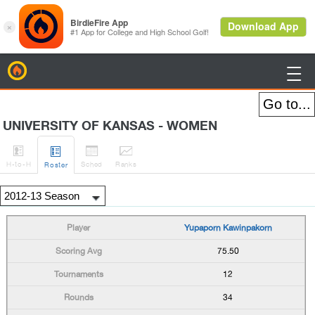
BirdieFire

UNIVERSITY OF KANSAS - WOMEN




H
-to-H
Sched
Rank
s
Roster
Yupaporn Kawinpakorn
75.50
12
34