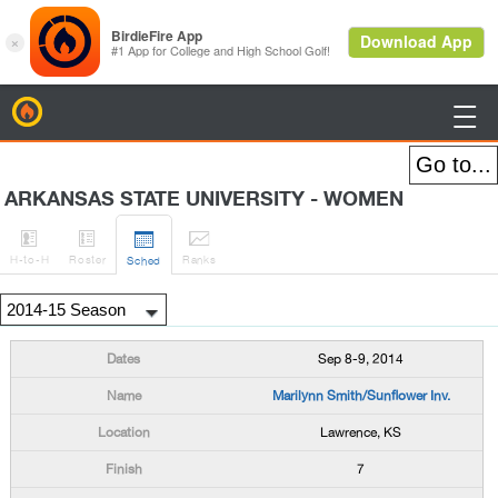
BirdieFire

ARKANSAS STATE UNIVERSITY - WOMEN




H
-to-H
Roster
Rank
s
Sched
Sep 8-9, 2014
Marilynn Smith/Sunflower Inv.
Lawrence, KS
7