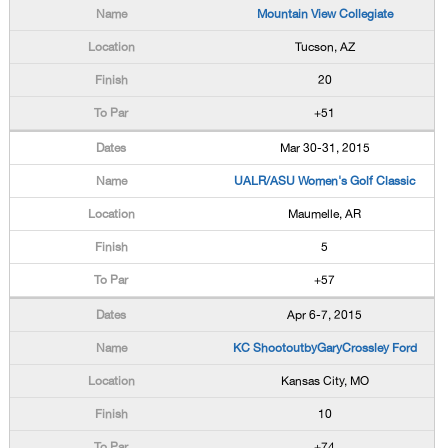
Mountain View Collegiate
Tucson, AZ
20
+51
Mar 30-31, 2015
UALR/ASU Women's Golf Classic
Maumelle, AR
5
+57
Apr 6-7, 2015
KC ShootoutbyGaryCrossley Ford
Kansas City, MO
10
+74