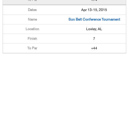
Apr 13-15, 2015
Sun Belt Conference Tournament
Loxley, AL
7
+44