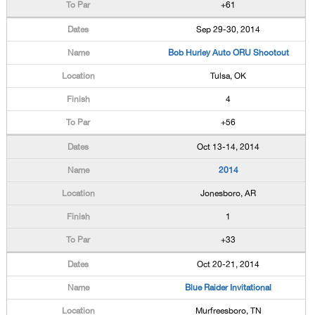
+61
Sep 29-30, 2014
Bob Hurley Auto ORU Shootout
Tulsa, OK
4
+56
Oct 13-14, 2014
2014
Jonesboro, AR
1
+33
Oct 20-21, 2014
Blue Raider Invitational
Murfreesboro, TN