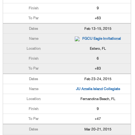
9
+63
Feb 13-15, 2015
FGCU Eagle Invitational
Estero, FL
6
+83
Feb 23-24, 2015
JU Amelia Island Collegiate
Fernandina Beach, FL
9
+47
Mar 20-21, 2015