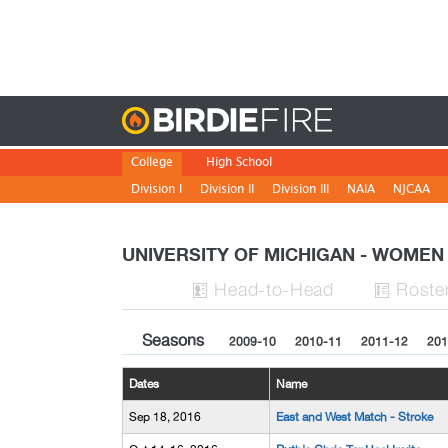
Birdie
College
High School
Division I
Division II
Division III
NAIA
NJCAA
UNIVERSITY OF MICHIGAN - WOME
H
ead
-to-H
ead
Roste


Seasons
2009-10
2010-11
2011-12
201
Dates
Name
Sep 18, 2016
East and West Match - Stroke