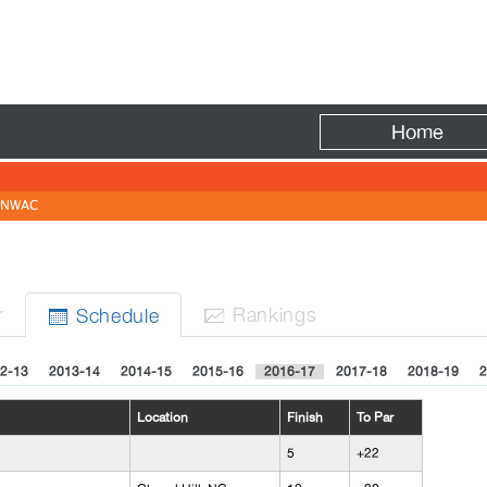
Fire
Home
NWAC
N
r
Rank
ing
s
Sched
ule


2-13
2013-14
2014-15
2015-16
2016-17
2017-18
2018-19
2
Location
Finish
To Par
5
+22