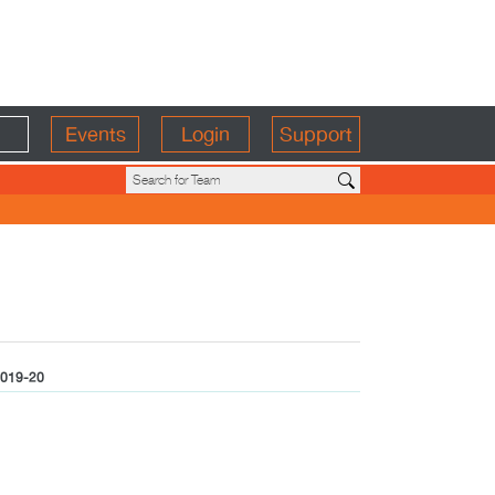
Events
Login
Support
019-20