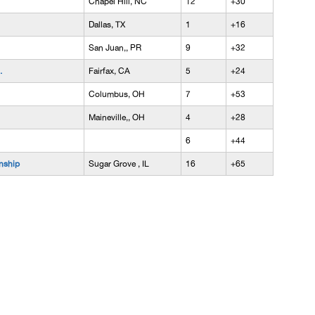
Chapel Hill, NC
12
+30
Dallas, TX
1
+16
San Juan,, PR
9
+32
.
Fairfax, CA
5
+24
Columbus, OH
7
+53
Maineville,, OH
4
+28
6
+44
nship
Sugar Grove , IL
16
+65