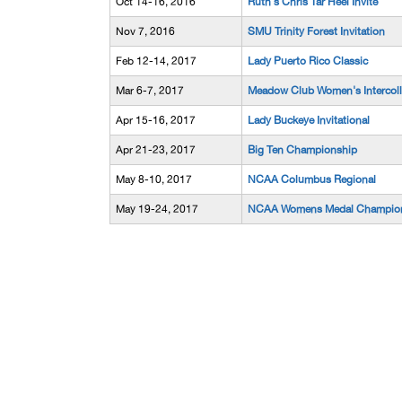
Oct 14-16, 2016
Ruth's Chris Tar Heel Invite
Nov 7, 2016
SMU Trinity Forest Invitation
Feb 12-14, 2017
Lady Puerto Rico Classic
Mar 6-7, 2017
Meadow Club Women's Intercoll
Apr 15-16, 2017
Lady Buckeye Invitational
Apr 21-23, 2017
Big Ten Championship
May 8-10, 2017
NCAA Columbus Regional
May 19-24, 2017
NCAA Womens Medal Champio