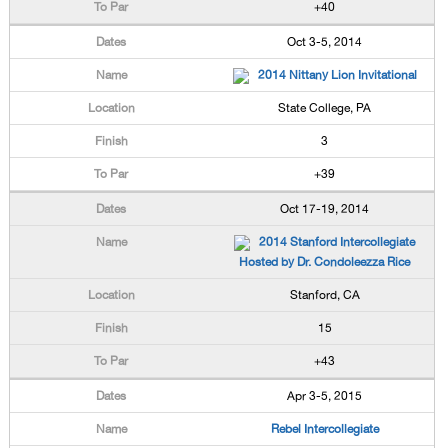
+40
Oct 3-5, 2014
2014 Nittany Lion Invitational
State College, PA
3
+39
Oct 17-19, 2014
2014 Stanford Intercollegiate
Hosted by Dr. Condoleezza Rice
Stanford, CA
15
+43
Apr 3-5, 2015
Rebel Intercollegiate