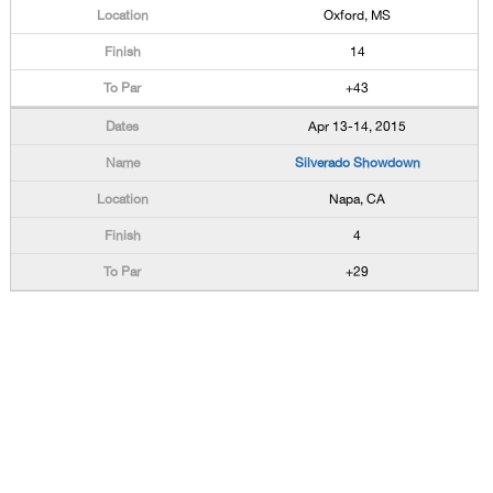
Oxford, MS
14
+43
Apr 13-14, 2015
Silverado Showdown
Napa, CA
4
+29