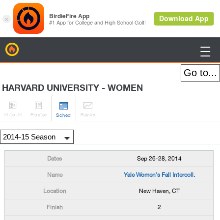
BirdieFire

HARVARD UNIVERSITY - WOMEN




H
-to-H
Roster
Rank
s
Sched
Sep 26-28, 2014
Yale Women's Fall Intercoll.
New Haven, CT
2