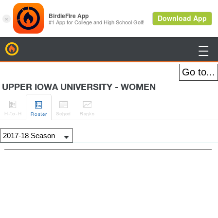
BirdieFire

UPPER IOWA UNIVERSITY - WOMEN




H
-to-H
Sched
Rank
s
Roster