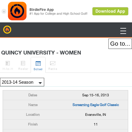
BirdieFire

QUINCY UNIVERSITY - WOMEN




H
-to-H
Roster
Rank
s
Sched
Sep 15-16, 2013
Screaming Eagle Golf Classic
Evansville, IN
11