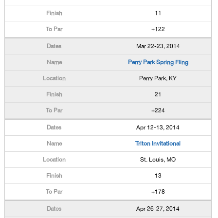
11
+122
Mar 22-23, 2014
Perry Park Spring Fling
Perry Park, KY
21
+224
Apr 12-13, 2014
Triton Invitational
St. Louis, MO
13
+178
Apr 26-27, 2014