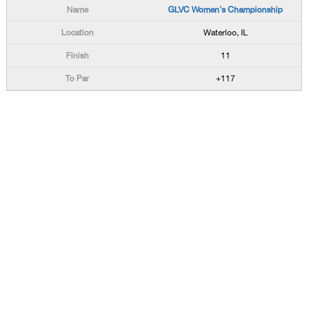
GLVC Women's Championship
Waterloo, IL
11
+117