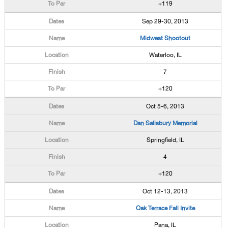
+119
Sep 29-30, 2013
Midwest Shootout
Waterloo, IL
7
+120
Oct 5-6, 2013
Dan Salisbury Memorial
Springfield, IL
4
+120
Oct 12-13, 2013
Oak Terrace Fall Invite
Pana, IL