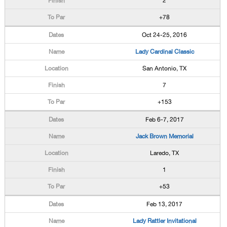
2
+78
Oct 24-25, 2016
Lady Cardinal Classic
San Antonio, TX
7
+153
Feb 6-7, 2017
Jack Brown Memorial
Laredo, TX
1
+53
Feb 13, 2017
Lady Rattler Invitational