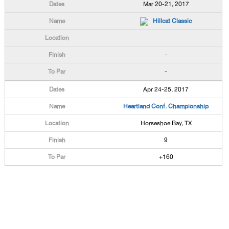
Mar 20-21, 2017
Hillcat Classic
-
-
Apr 24-25, 2017
Heartland Conf. Championship
Horseshoe Bay, TX
9
+160