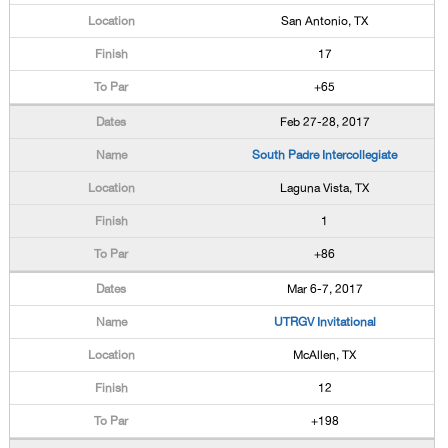
San Antonio, TX
17
+65
Feb 27-28, 2017
South Padre Intercollegiate
Laguna Vista, TX
1
+86
Mar 6-7, 2017
UTRGV Invitational
McAllen, TX
12
+198