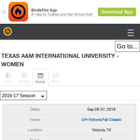
BirdieFire

TEXAS A&M INTERNATIONAL UNIVERSITY -
WOMEN




H
-to-H
Roster
Rank
s
Sched
Sep 26-27, 2016
UH-Victoria Fall Classic
Victoria, TX