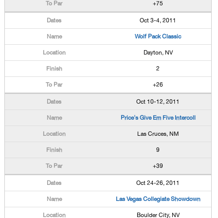
+75
Oct 3-4, 2011
Wolf Pack Classic
Dayton, NV
2
+26
Oct 10-12, 2011
Price's Give Em Five Intercoll
Las Cruces, NM
9
+39
Oct 24-26, 2011
Las Vegas Collegiate Showdown
Boulder City, NV