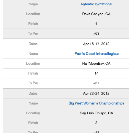
Anteater Invitational
Dove Canyon, CA
4
+63
Apr 16-17, 2012
Pacific Coast Intercollegiate
HalfMoonBay, CA
14
+37
Apr 22-24, 2012
Big West Women's Championships
San Luis Obispo, CA
2
+47