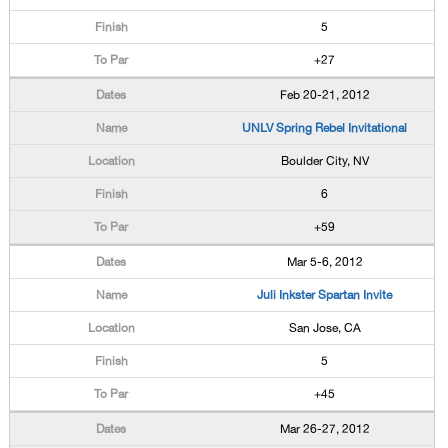
5
+27
Feb 20-21, 2012
UNLV Spring Rebel Invitational
Boulder City, NV
6
+59
Mar 5-6, 2012
Juli Inkster Spartan Invite
San Jose, CA
5
+45
Mar 26-27, 2012