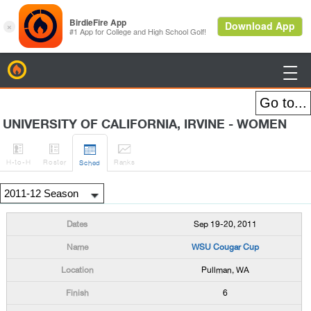
BirdieFire

UNIVERSITY OF CALIFORNIA, IRVINE - WOMEN




H
-to-H
Roster
Rank
s
Sched
Sep 19-20, 2011
WSU Cougar Cup
Pullman, WA
6