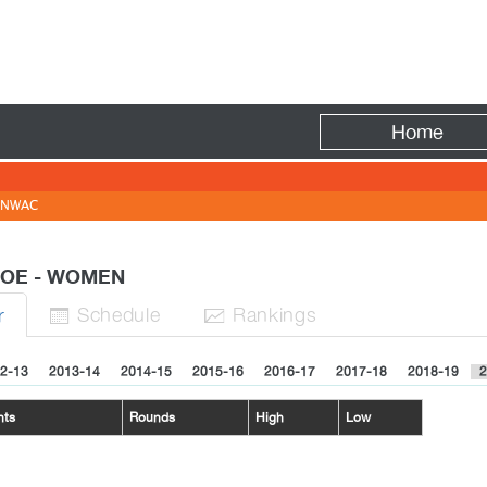
Fire
Home
NWAC
ROE - WOMEN
Sched
ule
Rank
ing
s
r


2-13
2013-14
2014-15
2015-16
2016-17
2017-18
2018-19
2
nts
Rounds
High
Low