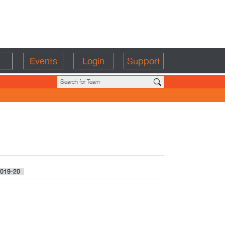
Events
Login
Support
019-20