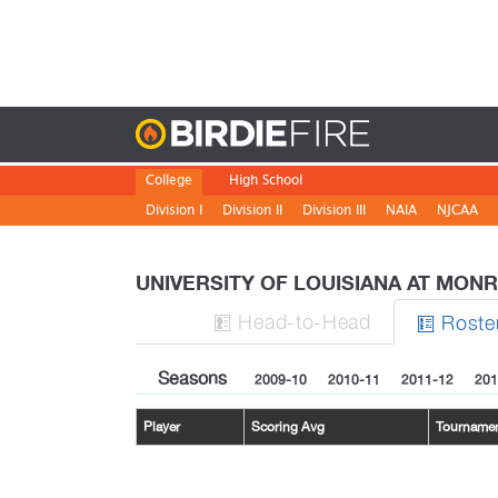
Birdie
College
High School
Division I
Division II
Division III
NAIA
NJCAA
UNIVERSITY OF LOUISIANA AT MON
H
ead
-to-H
ead
Roste


Seasons
2009-10
2010-11
2011-12
201
Player
Scoring Avg
Tourname