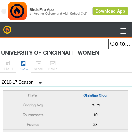
BirdieFire

UNIVERSITY OF CINCINNATI - WOMEN




H
-to-H
Sched
Rank
s
Roster
Christina Gloor
75.71
10
28