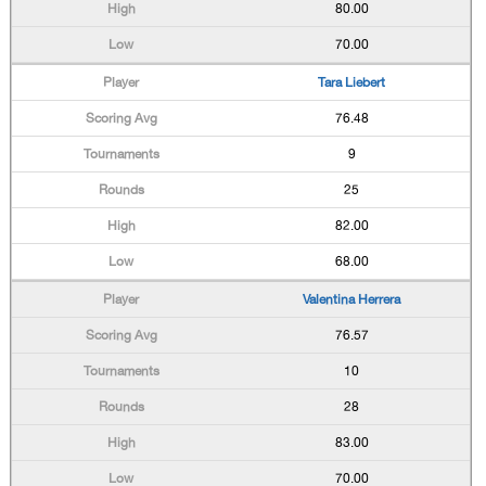
80.00
70.00
Tara Liebert
76.48
9
25
82.00
68.00
Valentina Herrera
76.57
10
28
83.00
70.00