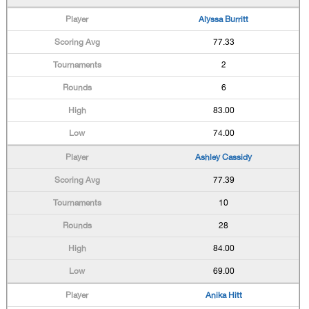
Alyssa Burritt
77.33
2
6
83.00
74.00
Ashley Cassidy
77.39
10
28
84.00
69.00
Anika Hitt