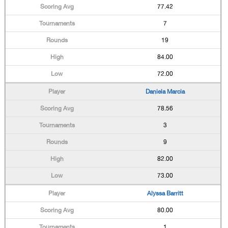
77.42
7
19
84.00
72.00
Daniela Marcia
78.56
3
9
82.00
73.00
Alyssa Barritt
80.00
1