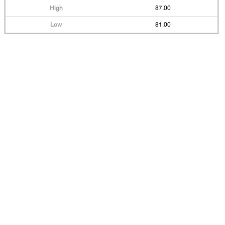
87.00
81.00