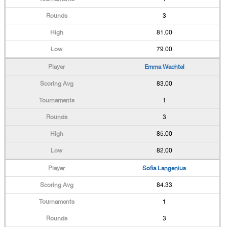
3
81.00
79.00
Emma Wachtel
83.00
1
3
85.00
82.00
Sofia Langenius
84.33
1
3