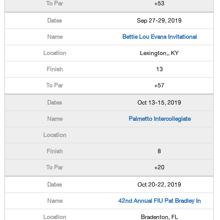
+53
Sep 27-29, 2019
Bettie Lou Evans Invitational
Lexington,, KY
13
+57
Oct 13-15, 2019
Palmetto Intercollegiate
8
+20
Oct 20-22, 2019
42nd Annual FIU Pat Bradley In
Bradenton, FL