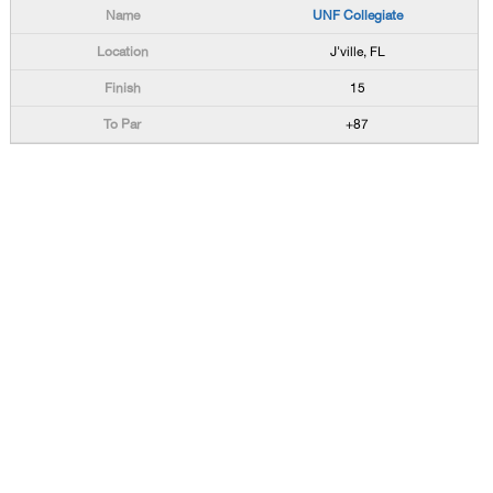
UNF Collegiate
J'ville, FL
15
+87