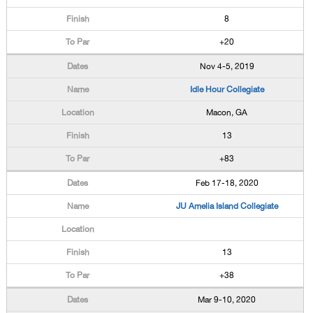
8
+20
Nov 4-5, 2019
Idle Hour Collegiate
Macon, GA
13
+83
Feb 17-18, 2020
JU Amelia Island Collegiate
13
+38
Mar 9-10, 2020