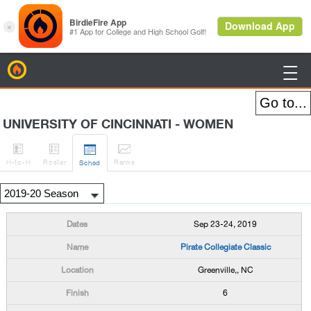
BirdieFire

UNIVERSITY OF CINCINNATI - WOMEN




H
-to-H
Roster
Rank
s
Sched
Sep 23-24, 2019
Pirate Collegiate Classic
Greenville,, NC
6