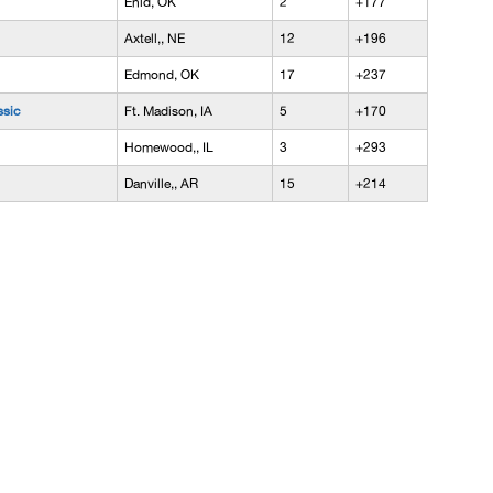
Enid, OK
2
+177
Axtell,, NE
12
+196
Edmond, OK
17
+237
ssic
Ft. Madison, IA
5
+170
Homewood,, IL
3
+293
Danville,, AR
15
+214