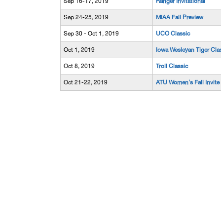
Sep 16-17, 2019
Ranger Invitational
Sep 24-25, 2019
MIAA Fall Preview
Sep 30 - Oct 1, 2019
UCO Classic
Oct 1, 2019
Iowa Wesleyan Tiger Cla
Oct 8, 2019
Troll Classic
Oct 21-22, 2019
ATU Women's Fall Invite