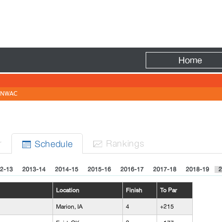
Fire
Home
NWAC
r
Rank
ing
s
Sched
ule


2-13
2013-14
2014-15
2015-16
2016-17
2017-18
2018-19
2
Location
Finish
To Par
Marion, IA
4
+215