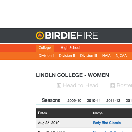
Birdie
College
High School
Division I
Division II
Division III
NAIA
NJCAA
LINOLN COLLEGE - WOMEN
H
ead
-to-H
ead
Roste


Seasons
2009-10
2010-11
2011-12
201
Dates
Name
Aug 25, 2019
Early Bird Classic