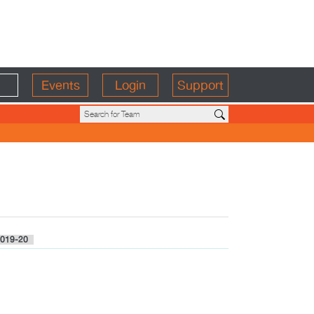
Events
Login
Support
019-20