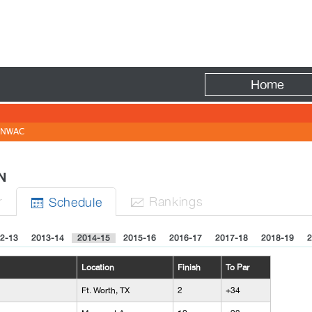
Fire
Home
NWAC
N
r
Rank
ing
s
Sched
ule


2-13
2013-14
2014-15
2015-16
2016-17
2017-18
2018-19
2
Location
Finish
To Par
Ft. Worth, TX
2
+34