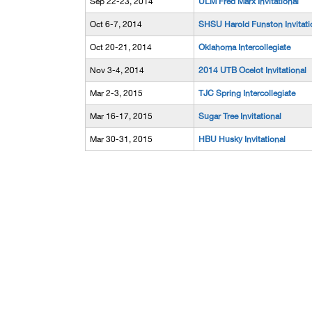
Sep 22-23, 2014
ULM Fred Marx Invitational
Oct 6-7, 2014
SHSU Harold Funston Invitati
Oct 20-21, 2014
Oklahoma Intercollegiate
Nov 3-4, 2014
2014 UTB Ocelot Invitational
Mar 2-3, 2015
TJC Spring Intercollegiate
Mar 16-17, 2015
Sugar Tree Invitational
Mar 30-31, 2015
HBU Husky Invitational