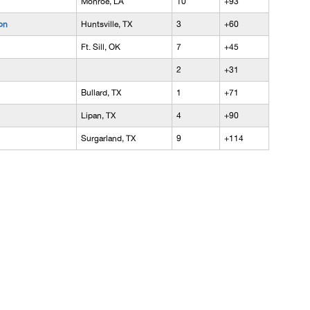
Monroe, LA
10
+93
on
Huntsville, TX
3
+60
Ft. Sill, OK
7
+45
2
+31
Bullard, TX
1
+71
Lipan, TX
4
+90
Surgarland, TX
9
+114