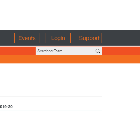
Events
Login
Support
019-20