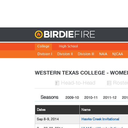
Birdie
College
High School
Division I
Division II
Division III
NAIA
NJCAA
WESTERN TEXAS COLLEGE - WOME
H
ead
-to-H
ead
Roste


Seasons
2009-10
2010-11
2011-12
201
Dates
Name
Sep 8-9, 2014
Hawks Creek Invitational