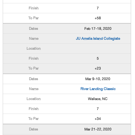
7
+58
Feb 17-18, 2020
JU Amelia Island Collegiate
5
+23
Mar 9-10, 2020
River Landing Classic
Wallace, NC
7
+34
Mar 21-22, 2020