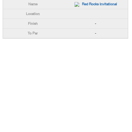
Red Rocks Invitational
-
-