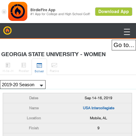
BirdieFire

GEORGIA STATE UNIVERSITY - WOMEN




H
-to-H
Roster
Rank
s
Sched
Sep 14-16, 2019
USA Intercollegiate
Mobile, AL
9