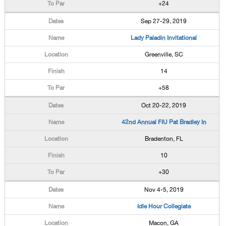
+24
Sep 27-29, 2019
Lady Paladin Invitational
Greenville, SC
14
+58
Oct 20-22, 2019
42nd Annual FIU Pat Bradley In
Bradenton, FL
10
+30
Nov 4-5, 2019
Idle Hour Collegiate
Macon, GA