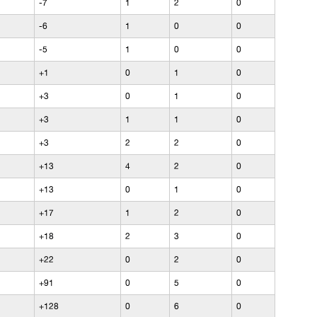
-7
1
2
0
-6
1
0
0
-5
1
0
0
+1
0
1
0
+3
0
1
0
+3
1
1
0
+3
2
2
0
+13
4
2
0
+13
0
1
0
+17
1
2
0
+18
2
3
0
+22
0
2
0
+91
0
5
0
+128
0
6
0