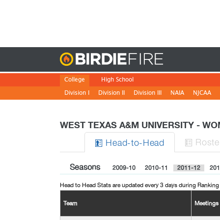
Birdie
College
High School
Division I
Division II
Division III
NAIA
NJCAA
WEST TEXAS A&M UNIVERSITY - 
Roste
H
ead
-to-H
ead


Seasons
2009-10
2010-11
2011-12
201
Head to Head Stats are updated every 3 days during Ranking
Team
Meetings