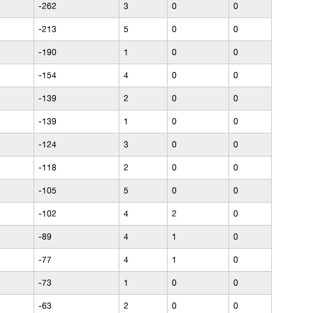
-262
3
0
0
-213
5
0
0
-190
1
0
0
-154
4
0
0
-139
2
0
0
-139
1
0
0
-124
3
0
0
-118
2
0
0
-105
5
0
0
-102
4
2
0
-89
4
1
0
-77
4
1
0
-73
1
0
0
-63
2
0
0