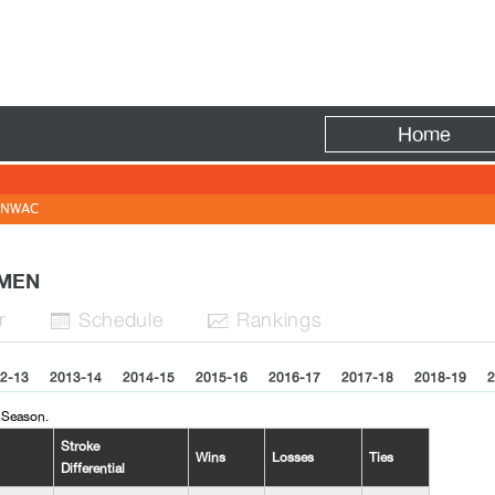
Fire
Home
NWAC
WOMEN
r
Sched
ule
Rank
ing
s


2-13
2013-14
2014-15
2015-16
2016-17
2017-18
2018-19
2
 Season.
Stroke
Wins
Losses
Ties
Differential