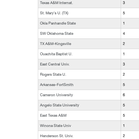
Texas A&M Internat.
3
St. Mary's U. (TX)
5
Okla Panhandle State
1
SW Oklahoma State
4
TX A&M-Kingsville
2
Ouachita Baptist U.
1
East Central Univ.
3
Rogers State U.
2
Arkansas-FortSmith
5
Cameron University
6
Angelo State University
5
East Texas A&M
5
Winona State Univ
1
Henderson St. Univ.
2