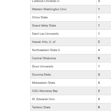
Lubbock Christian U
3
Western Washington Unvi.
1
Chico State
1
Grand Valley State
1
Saint Leo University
1
Hawaii-Hilo, U. of
2
Northeastern State U
4
Central Oklahoma
6
Drury University
1
Sonoma State
3
Midwestern State
5
CSU-Monterey Bay
2
St. Edwards Univ.
5
Tarleton State
6