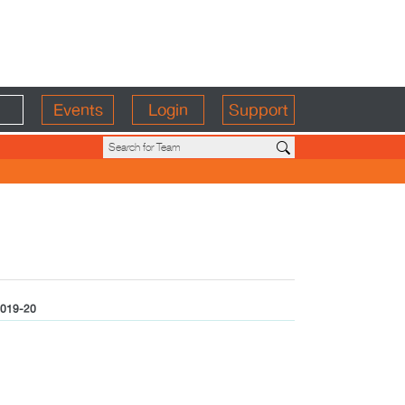
Events
Login
Support
019-20