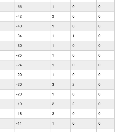
-55
1
0
0
-42
2
0
0
-40
1
0
0
-34
1
1
0
-30
1
0
0
-25
1
0
0
-24
1
0
0
-20
1
0
0
-20
3
2
0
-20
1
0
0
-19
2
2
0
-18
2
0
0
-11
1
0
0