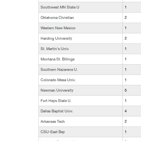
Southwest MN State U
1
Oklahoma Christian
2
Western New Mexico
1
Harding University
2
St. Martin's Univ.
1
Montana St. Billings
1
Southern Nazarene U.
1
Colorado Mesa Univ.
1
Newman University
5
Fort Hays State U.
1
Dallas Baptist Univ.
4
Arkansas Tech
2
CSU-East Bay
1