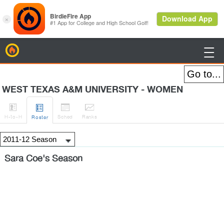
BirdieFire

WEST TEXAS A&M UNIVERSITY - WOMEN




H
-to-H
Sched
Rank
s
Roster
Sara Coe's Season