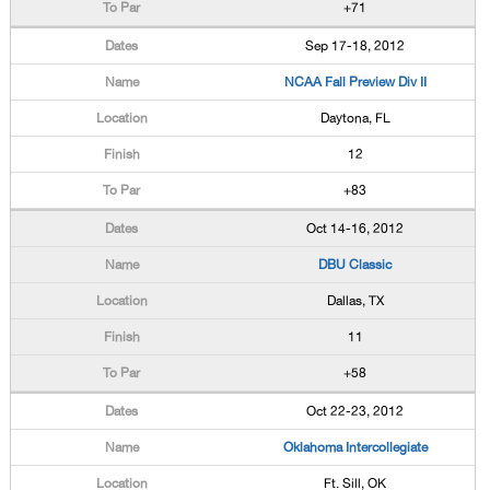
+71
Sep 17-18, 2012
NCAA Fall Preview Div II
Daytona, FL
12
+83
Oct 14-16, 2012
DBU Classic
Dallas, TX
11
+58
Oct 22-23, 2012
Oklahoma Intercollegiate
Ft. Sill, OK