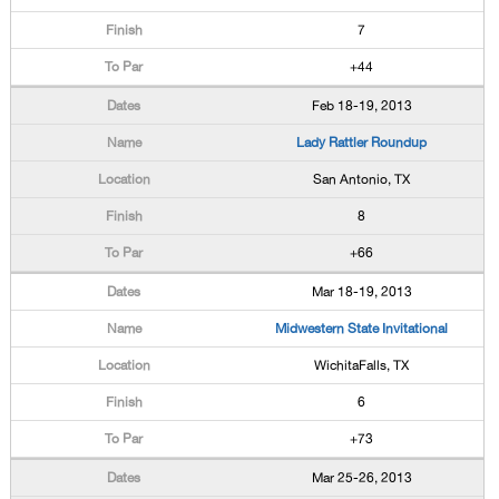
7
+44
Feb 18-19, 2013
Lady Rattler Roundup
San Antonio, TX
8
+66
Mar 18-19, 2013
Midwestern State Invitational
WichitaFalls, TX
6
+73
Mar 25-26, 2013