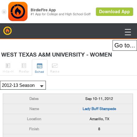
BirdieFire

WEST TEXAS A&M UNIVERSITY - WOMEN




H
-to-H
Roster
Rank
s
Sched
Sep 10-11, 2012
Lady Buff Stampede
Amarillo, TX
8