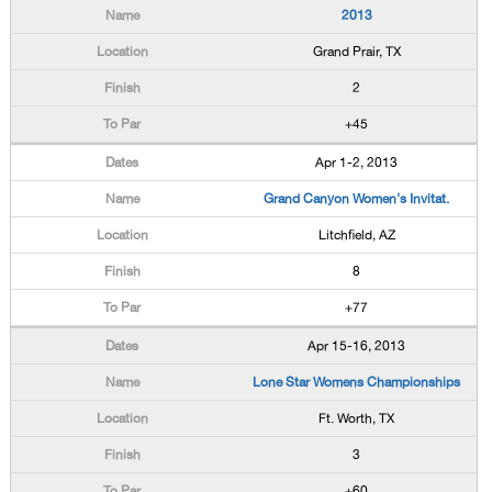
2013
Grand Prair, TX
2
+45
Apr 1-2, 2013
Grand Canyon Women's Invitat.
Litchfield, AZ
8
+77
Apr 15-16, 2013
Lone Star Womens Championships
Ft. Worth, TX
3
+60