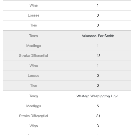
1
0
0
Arkansas-FortSmith
1
-43
1
0
0
Western Washington Unvi.
5
-31
3