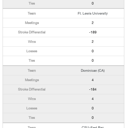
0
Ft. Lewis University
2
-189
2
0
0
Dominican (CA)
4
-184
4
0
0
CSU-East Bay