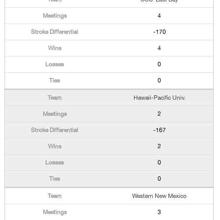
4
-170
4
0
0
Hawaii-Pacific Univ.
2
-167
2
0
0
Western New Mexico
3