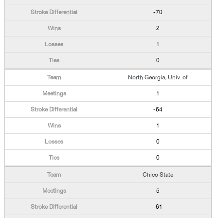
-70
2
1
0
North Georgia, Univ. of
1
-64
1
0
0
Chico State
5
-61