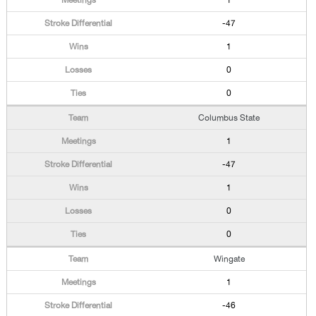
1
-47
1
0
0
Columbus State
1
-47
1
0
0
Wingate
1
-46