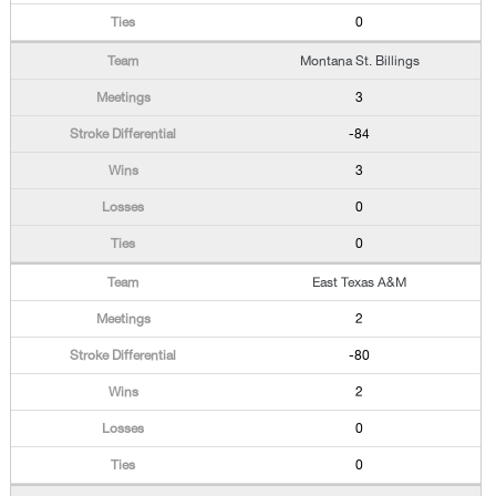
0
Montana St. Billings
3
-84
3
0
0
East Texas A&M
2
-80
2
0
0