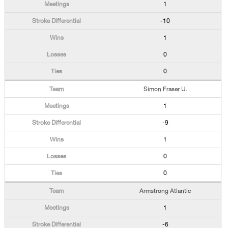
1
-10
1
0
0
Simon Fraser U.
1
-9
1
0
0
Armstrong Atlantic
1
-6