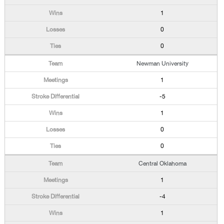
1
0
0
Newman University
1
-5
1
0
0
Central Oklahoma
1
-4
1