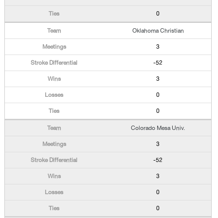
0
Oklahoma Christian
3
-52
3
0
0
Colorado Mesa Univ.
3
-52
3
0
0