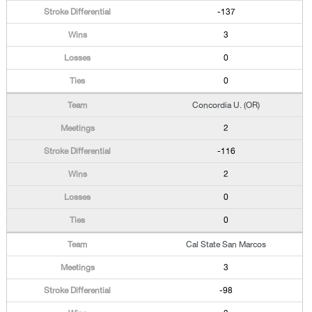
-137
3
0
0
Concordia U. (OR)
2
-116
2
0
0
Cal State San Marcos
3
-98