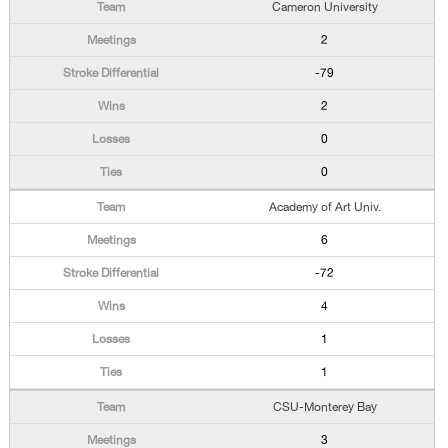
Cameron University
2
-79
2
0
0
Academy of Art Univ.
6
-72
4
1
1
CSU-Monterey Bay
3