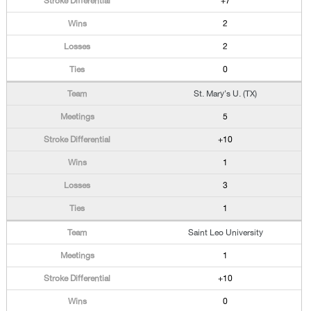
+7
2
2
0
St. Mary's U. (TX)
5
+10
1
3
1
Saint Leo University
1
+10
0