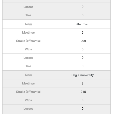
0
0
Utah Tech
6
-299
6
0
0
Regis University
3
-210
3
0