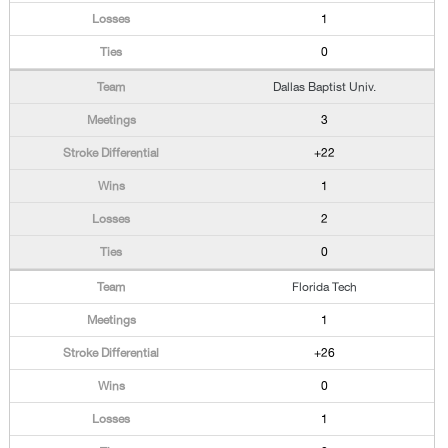
1
0
Dallas Baptist Univ.
3
+22
1
2
0
Florida Tech
1
+26
0
1