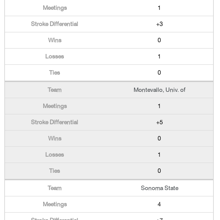
1
+3
0
1
0
Montevallo, Univ. of
1
+5
0
1
0
Sonoma State
4