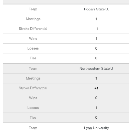
Rogers State U.
1
-1
1
0
0
Northeastern State U
1
+1
0
1
0
Lynn University