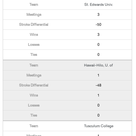
St. Edwards Univ.
3
-50
3
0
0
Hawaii-Hilo, U. of
1
-48
1
0
0
Tusculum College