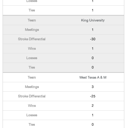
1
1
King University
1
-30
1
0
0
West Texas A & M
3
-25
2
1
0