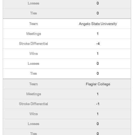
0
0
Angelo State University
1
-4
1
0
0
Flagler College
1
-1
1
0
0