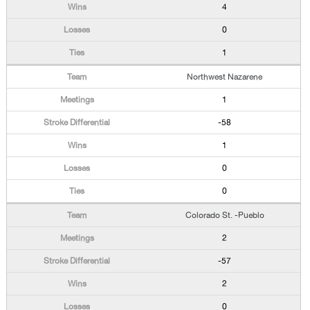
4
0
1
Northwest Nazarene
1
-58
1
0
0
Colorado St. -Pueblo
2
-57
2
0