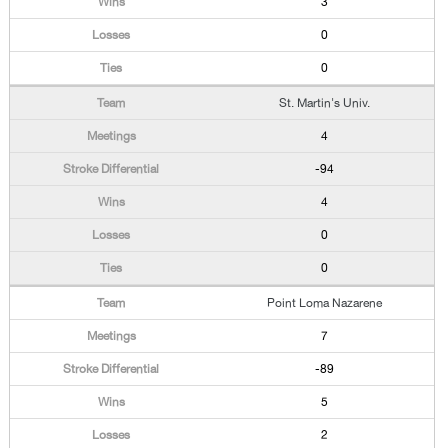
3
0
0
St. Martin's Univ.
4
-94
4
0
0
Point Loma Nazarene
7
-89
5
2