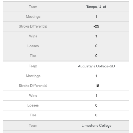
Tampa, U. of
1
-25
1
0
0
Augustana College-SD
1
-18
1
0
0
Limestone College