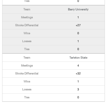
0
Barry University
1
+27
0
1
0
Tarleton State
4
+32
1
3
0