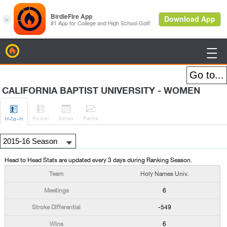
BirdieFire

CALIFORNIA BAPTIST UNIVERSITY - WOMEN




Roster
Sched
Rank
s
H
-to-H
Head to Head Stats are updated every 3 days during Ranking Season.
Holy Names Univ.
6
-549
6