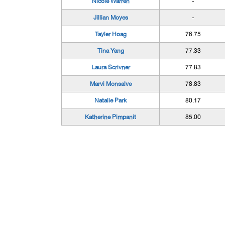
Nicole Warren
-
Jillian Moyes
-
Tayler Hoag
76.75
Tina Yang
77.33
Laura Scrivner
77.83
Marvi Monsalve
78.83
Natalie Park
80.17
Katherine Pimpanit
85.00