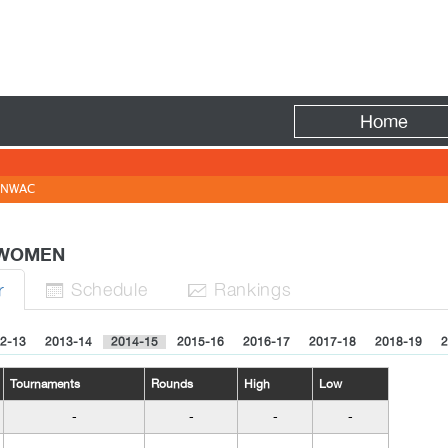
Fire
Home
NWAC
- WOMEN
Sched
ule
Rank
ing
s
r


2-13
2013-14
2014-15
2015-16
2016-17
2017-18
2018-19
2
Tournaments
Rounds
High
Low
-
-
-
-