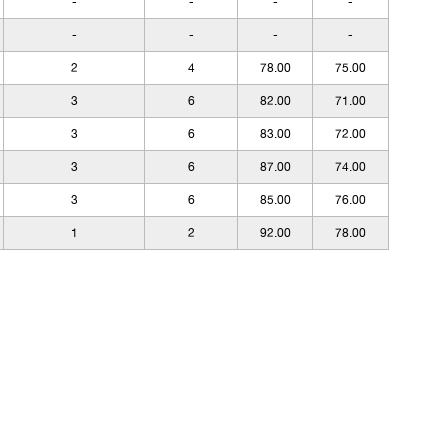
-
-
-
-
-
-
-
-
2
4
78.00
75.00
3
6
82.00
71.00
3
6
83.00
72.00
3
6
87.00
74.00
3
6
85.00
76.00
1
2
92.00
78.00