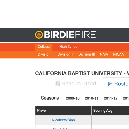
Birdie
College
High School
Division I
Division II
Division III
NAIA
NJCAA
CALIFORNIA BAPTIST UNIVERSITY 
H
ead
-to-H
ead
Roste


Seasons
2009-10
2010-11
2011-12
201
Player
Scoring Avg
Nicollette Gino
-