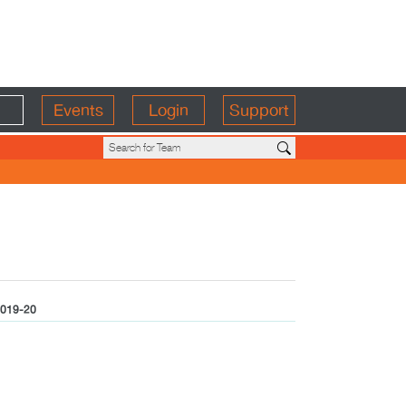
Events
Login
Support
019-20