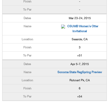
-
-
Mar 23-24, 2015
CSUMB Women's Otter
Invitational
Seaside, CA
3
+51
Apr 5-7, 2015
Sonoma State RegSpring Preview
Rohnert Pk, CA
6
+54