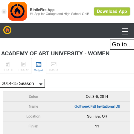
BirdieFire

ACADEMY OF ART UNIVERSITY - WOMEN




H
-to-H
Roster
Rank
s
Sched
Oct 3-5, 2014
Golfweek Fall Invitational DII
Sunriver, OR
11