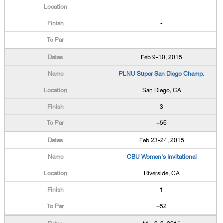
-
-
Feb 9-10, 2015
PLNU Super San Diego Champ.
San Diego, CA
3
+56
Feb 23-24, 2015
CBU Women's Invitational
Riverside, CA
1
+52