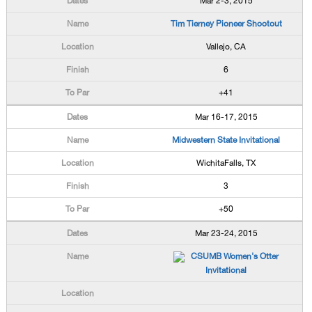
Mar 2-3, 2015
Tim Tierney Pioneer Shootout
Vallejo, CA
6
+41
Mar 16-17, 2015
Midwestern State Invitational
WichitaFalls, TX
3
+50
Mar 23-24, 2015
CSUMB Women's Otter
Invitational