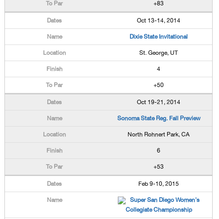
+83
Oct 13-14, 2014
Dixie State Invitational
St. George, UT
4
+50
Oct 19-21, 2014
Sonoma State Reg. Fall Preview
North Rohnert Park, CA
6
+53
Feb 9-10, 2015
Super San Diego Women's
Collegiate Championship