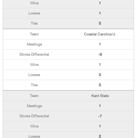
1
1
0
Coastal Carolina U.
1
-9
1
0
0
Kent State
1
-7
1
0