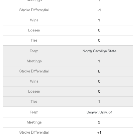
1
-1
1
0
0
North Carolina State
1
E
0
0
1
Denver, Univ. of
2
+1