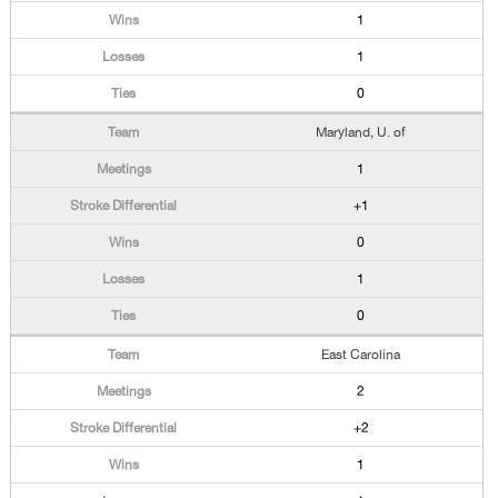
1
1
0
Maryland, U. of
1
+1
0
1
0
East Carolina
2
+2
1