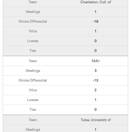
Charleston, Coll. of
1
-16
1
0
0
SMU
3
-15
2
1
0
Tulsa, University of
1