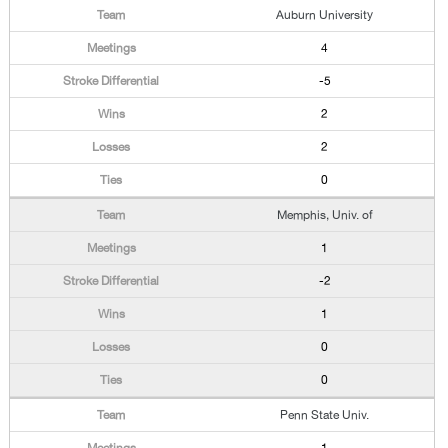
Auburn University
4
-5
2
2
0
Memphis, Univ. of
1
-2
1
0
0
Penn State Univ.