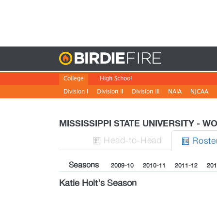
Birdie
College
High School
Division I
Division II
Division III
NAIA
NJCAA
MISSISSIPPI STATE UNIVERSITY - 
H
ead
-to-H
ead
Roste


Seasons
2009-10
2010-11
2011-12
201
Katie Holt's Season