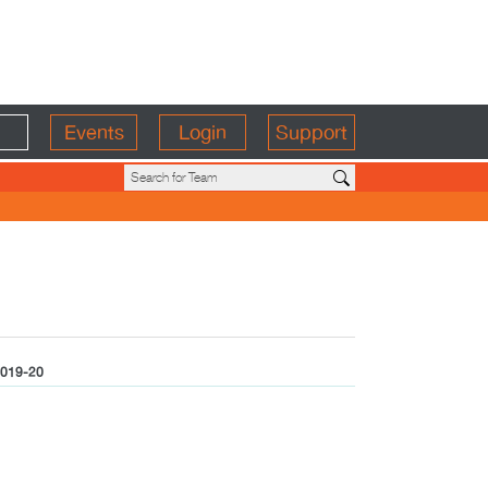
Events
Login
Support
019-20