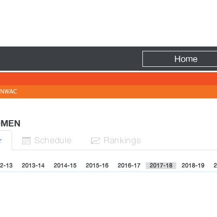
Fire
Home
NWAC
WOMEN
Sched
ule
Rank
ing
s
r


2-13
2013-14
2014-15
2015-16
2016-17
2017-18
2018-19
2