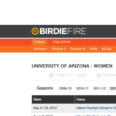
Birdie
College
High School
Division I
Division II
Division III
NAIA
NJCAA
UNIVERSITY OF ARIZONA - WOMEN
H
ead
-to-H
ead
Roste


Seasons
2009-10
2010-11
2011-12
201
Dates
Name
Sep 21-23, 2012
Mason Rudolph Women's C