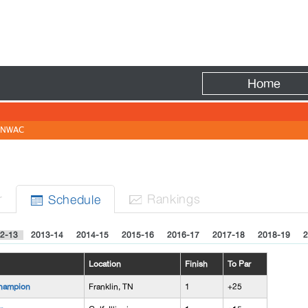
Fire
Home
NWAC
r
Rank
ing
s
Sched
ule


2-13
2013-14
2014-15
2015-16
2016-17
2017-18
2018-19
2
Location
Finish
To Par
hampion
Franklin, TN
1
+25