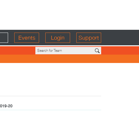
Events
Login
Support
019-20