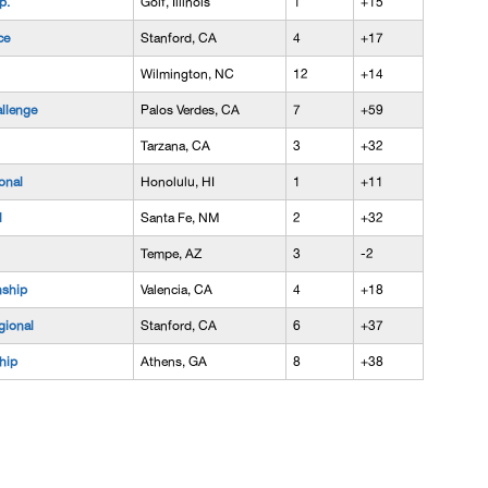
p.
Golf, Illinois
1
+15
ce
Stanford, CA
4
+17
Wilmington, NC
12
+14
llenge
Palos Verdes, CA
7
+59
Tarzana, CA
3
+32
onal
Honolulu, HI
1
+11
l
Santa Fe, NM
2
+32
Tempe, AZ
3
-2
ship
Valencia, CA
4
+18
ional
Stanford, CA
6
+37
hip
Athens, GA
8
+38