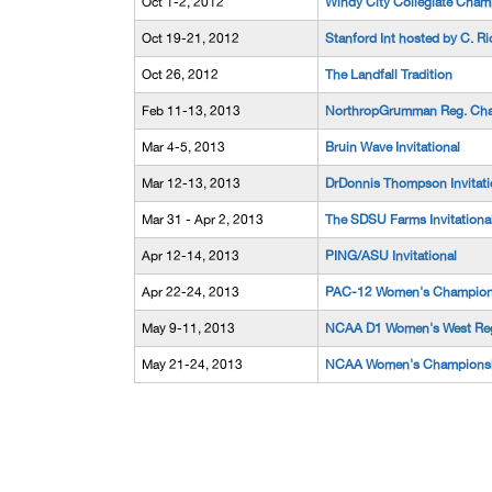
Oct 1-2, 2012
Windy City Collegiate Cham
Oct 19-21, 2012
Stanford Int hosted by C. Ri
Oct 26, 2012
The Landfall Tradition
Feb 11-13, 2013
NorthropGrumman Reg. Cha
Mar 4-5, 2013
Bruin Wave Invitational
Mar 12-13, 2013
DrDonnis Thompson Invitati
Mar 31 - Apr 2, 2013
The SDSU Farms Invitationa
Apr 12-14, 2013
PING/ASU Invitational
Apr 22-24, 2013
PAC-12 Women's Champion
May 9-11, 2013
NCAA D1 Women's West Reg
May 21-24, 2013
NCAA Women's Champions