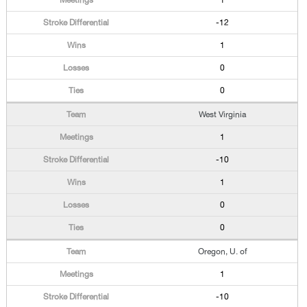
1
-12
1
0
0
West Virginia
1
-10
1
0
0
Oregon, U. of
1
-10