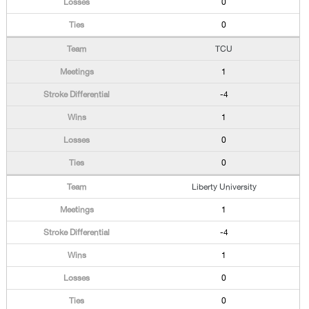
0
0
TCU
1
-4
1
0
0
Liberty University
1
-4
1
0
0