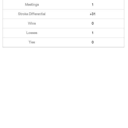
1
+31
0
1
0