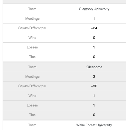
Clemson University
1
+24
0
1
0
Oklahoma
2
+30
1
1
0
Wake Forest University