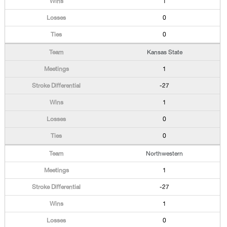
1
0
0
Kansas State
1
-27
1
0
0
Northwestern
1
-27
1
0