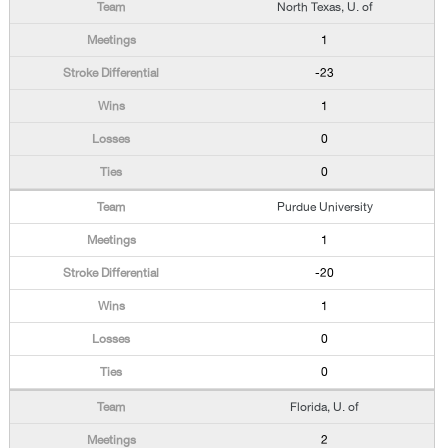
North Texas, U. of
1
-23
1
0
0
Purdue University
1
-20
1
0
0
Florida, U. of
2