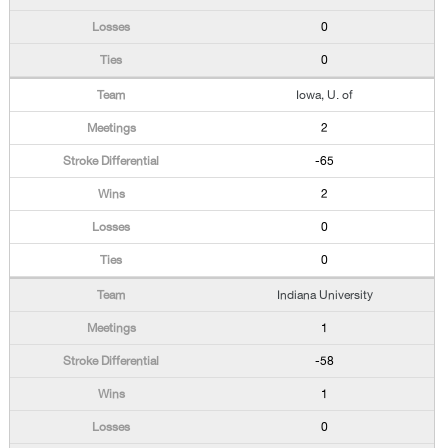
0
0
Iowa, U. of
2
-65
2
0
0
Indiana University
1
-58
1
0