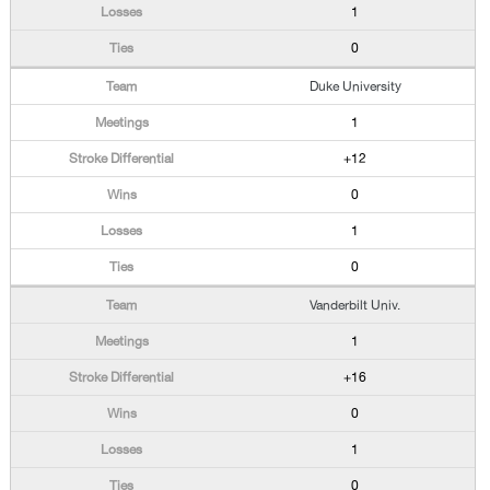
1
0
Duke University
1
+12
0
1
0
Vanderbilt Univ.
1
+16
0
1
0