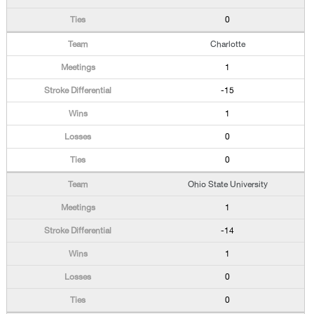
0
Charlotte
1
-15
1
0
0
Ohio State University
1
-14
1
0
0