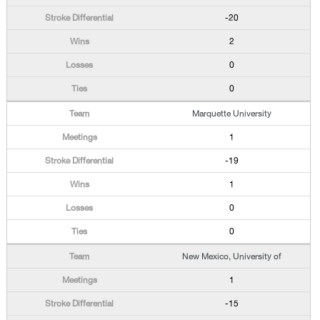
-20
2
0
0
Marquette University
1
-19
1
0
0
New Mexico, University of
1
-15