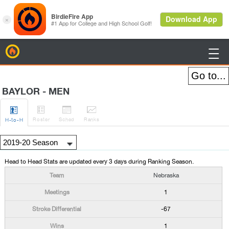
BirdieFire

BAYLOR - MEN




Roster
Sched
Rank
s
H
-to-H
Head to Head Stats are updated every 3 days during Ranking Season.
Nebraska
1
-67
1