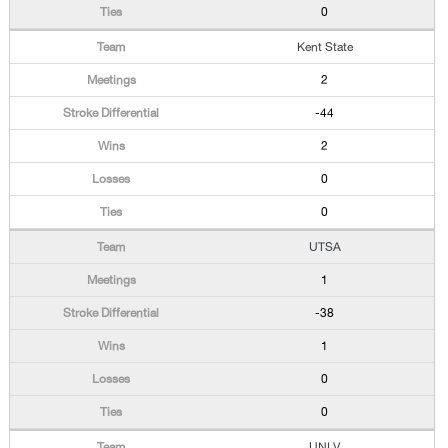
0
Kent State
2
-44
2
0
0
UTSA
1
-38
1
0
0
UNLV