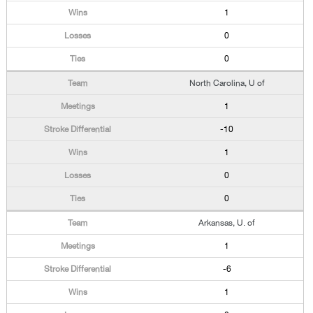
1
0
0
North Carolina, U of
1
-10
1
0
0
Arkansas, U. of
1
-6
1