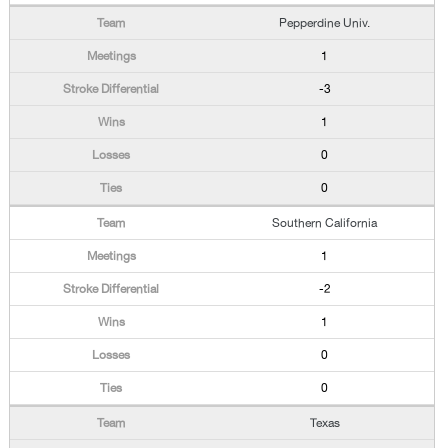
Pepperdine Univ.
1
-3
1
0
0
Southern California
1
-2
1
0
0
Texas