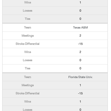
1
0
0
Texas A&M
2
-15
2
0
0
Florida State Univ.
1
-15
1
0