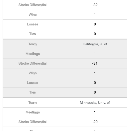
-32
1
0
0
California, U. of
1
-31
1
0
0
Minnesota, Univ. of
1
-29