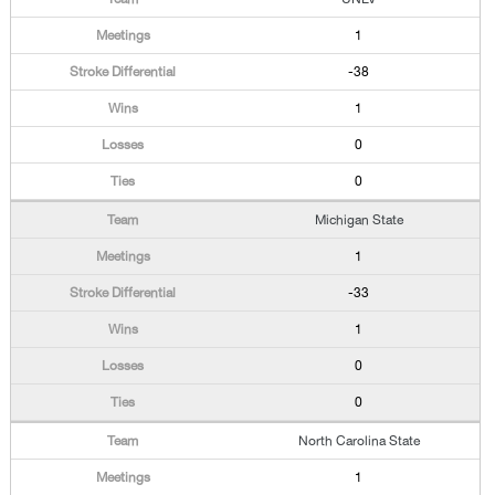
1
-38
1
0
0
Michigan State
1
-33
1
0
0
North Carolina State
1