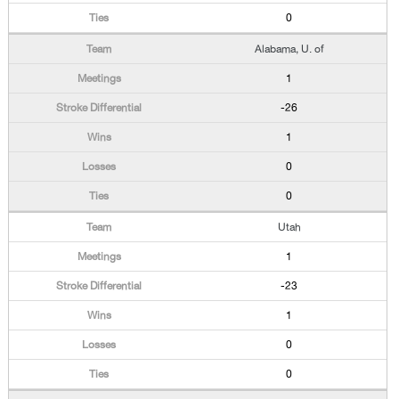
0
Alabama, U. of
1
-26
1
0
0
Utah
1
-23
1
0
0