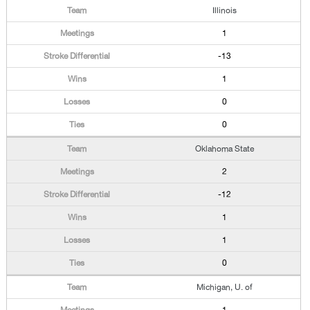
Illinois
1
-13
1
0
0
Oklahoma State
2
-12
1
1
0
Michigan, U. of