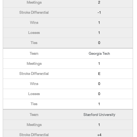
2
-1
1
1
0
Georgia Tech
1
E
0
0
1
Stanford University
1
+4