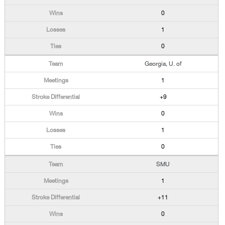
0
1
0
Georgia, U. of
1
+9
0
1
0
SMU
1
+11
0