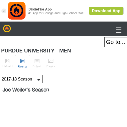
BirdieFire

PURDUE UNIVERSITY - MEN




H
-to-H
Sched
Rank
s
Roster
Joe Weiler's Season