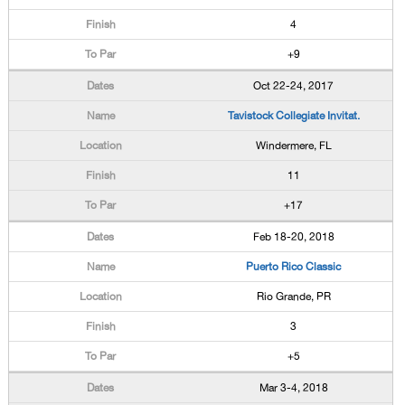
4
+9
Oct 22-24, 2017
Tavistock Collegiate Invitat.
Windermere, FL
11
+17
Feb 18-20, 2018
Puerto Rico Classic
Rio Grande, PR
3
+5
Mar 3-4, 2018