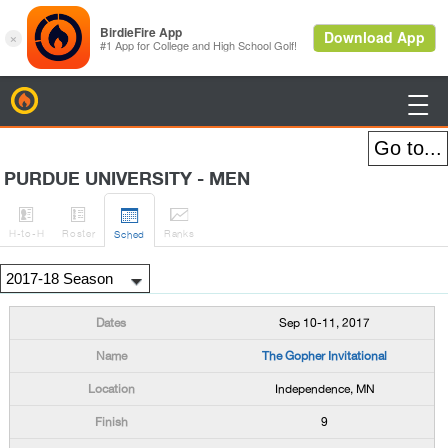
BirdieFire

PURDUE UNIVERSITY - MEN




H
-to-H
Roster
Rank
s
Sched
Sep 10-11, 2017
The Gopher Invitational
Independence, MN
9