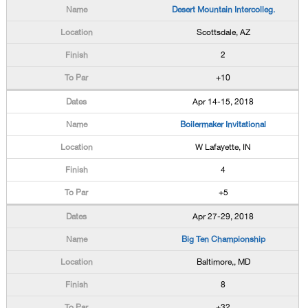
Desert Mountain Intercolleg.
Scottsdale, AZ
2
+10
Apr 14-15, 2018
Boilermaker Invitational
W Lafayette, IN
4
+5
Apr 27-29, 2018
Big Ten Championship
Baltimore,, MD
8
+32