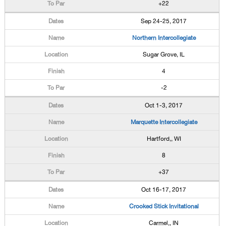
+22
Sep 24-25, 2017
Northern Intercollegiate
Sugar Grove, IL
4
-2
Oct 1-3, 2017
Marquette Intercollegiate
Hartford,, WI
8
+37
Oct 16-17, 2017
Crooked Stick Invitational
Carmel,, IN