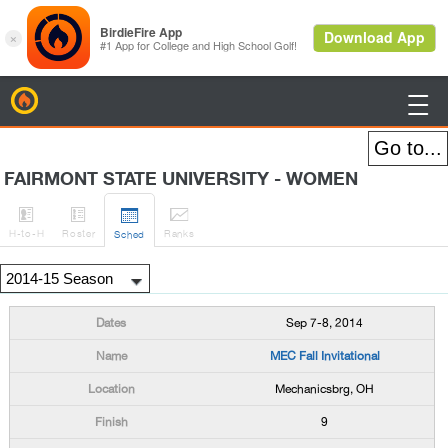
BirdieFire

FAIRMONT STATE UNIVERSITY - WOMEN




H
-to-H
Roster
Rank
s
Sched
Sep 7-8, 2014
MEC Fall Invitational
Mechanicsbrg, OH
9