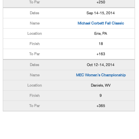
+250
Sep 14-15, 2014
Michael Corbett Fall Classic
Erie, PA
18
+163
Oct 12-14, 2014
MEC Women's Championship
Daniels, WV
9
+365