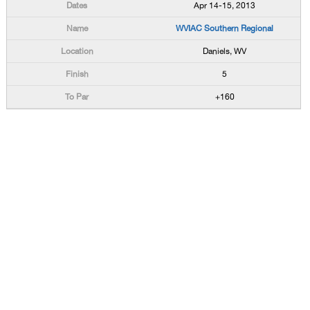
Apr 14-15, 2013
WVIAC Southern Regional
Daniels, WV
5
+160