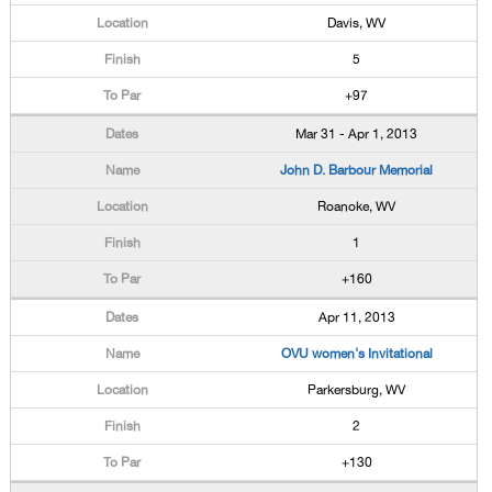
Davis, WV
5
+97
Mar 31 - Apr 1, 2013
John D. Barbour Memorial
Roanoke, WV
1
+160
Apr 11, 2013
OVU women's Invitational
Parkersburg, WV
2
+130