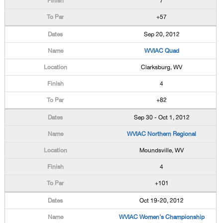
7
+57
Sep 20, 2012
WVIAC Quad
Clarksburg, WV
4
+82
Sep 30 - Oct 1, 2012
WVIAC Northern Regional
Moundsville, WV
4
+101
Oct 19-20, 2012
WVIAC Women's Championship