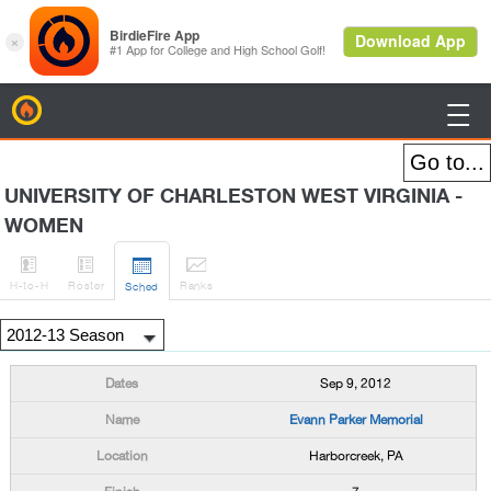
BirdieFire

UNIVERSITY OF CHARLESTON WEST VIRGINIA -
WOMEN




H
-to-H
Roster
Rank
s
Sched
Sep 9, 2012
Evann Parker Memorial
Harborcreek, PA