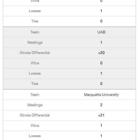
0
1
0
UAB
1
+20
0
1
0
Marquette University
2
+21
1
1