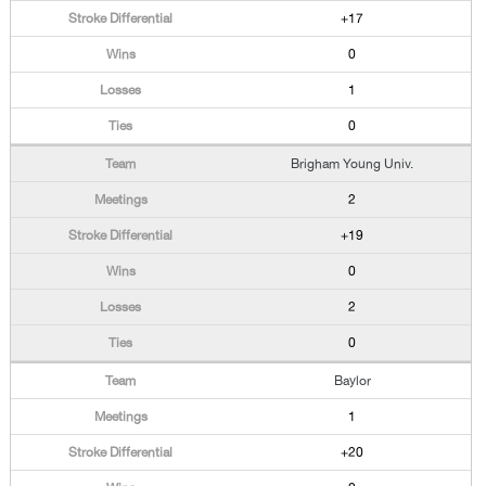
+17
0
1
0
Brigham Young Univ.
2
+19
0
2
0
Baylor
1
+20