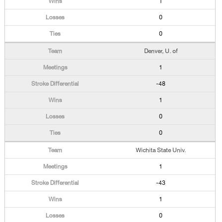
1
0
0
Denver, U. of
1
-48
1
0
0
Wichita State Univ.
1
-43
1
0