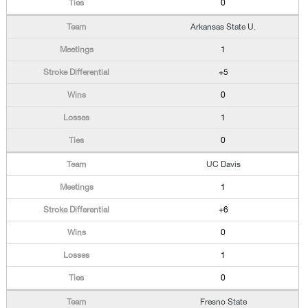
0
Arkansas State U.
1
+5
0
1
0
UC Davis
1
+6
0
1
0
Fresno State