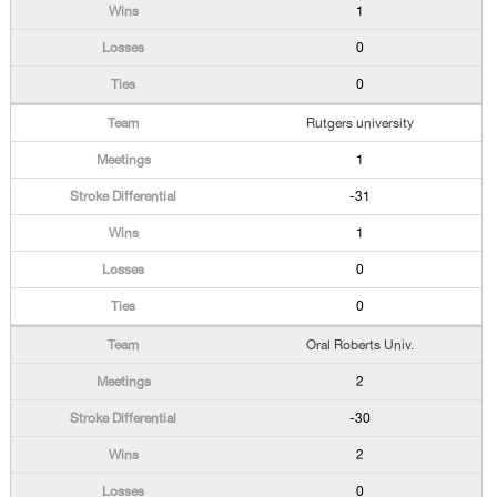
1
0
0
Rutgers university
1
-31
1
0
0
Oral Roberts Univ.
2
-30
2
0