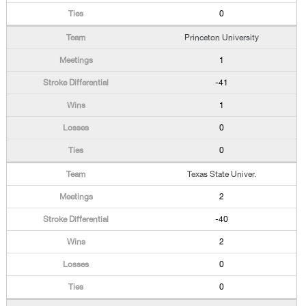
0
Princeton University
1
-41
1
0
0
Texas State Univer.
2
-40
2
0
0