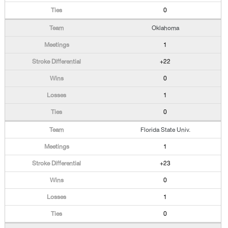
0
Oklahoma
1
+22
0
1
0
Florida State Univ.
1
+23
0
1
0