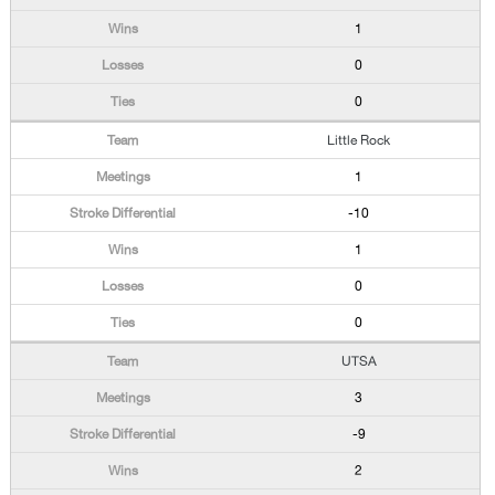
1
0
0
Little Rock
1
-10
1
0
0
UTSA
3
-9
2