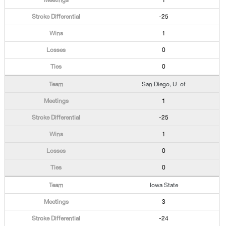
1
-25
1
0
0
San Diego, U. of
1
-25
1
0
0
Iowa State
3
-24