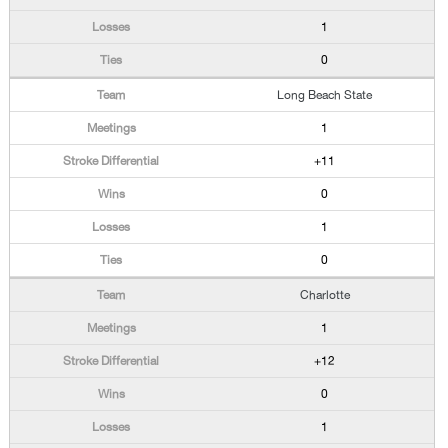
1
0
Long Beach State
1
+11
0
1
0
Charlotte
1
+12
0
1