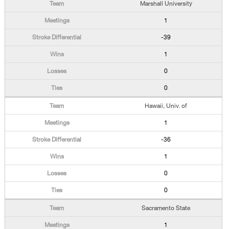
Marshall University
1
-39
1
0
0
Hawaii, Univ. of
1
-36
1
0
0
Sacramento State
1