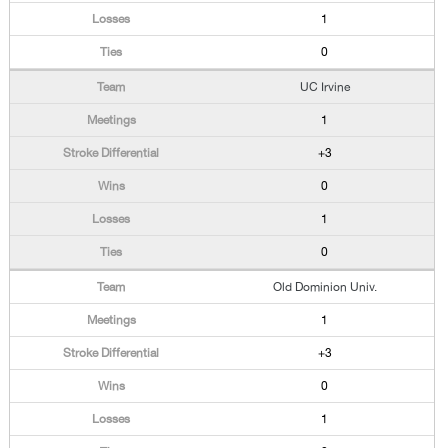
1
0
UC Irvine
1
+3
0
1
0
Old Dominion Univ.
1
+3
0
1