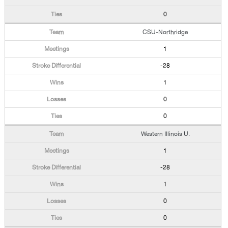
0
CSU-Northridge
1
-28
1
0
0
Western Illinois U.
1
-28
1
0
0