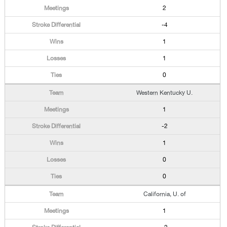
2
-4
1
1
0
Western Kentucky U.
1
-2
1
0
0
California, U. of
1