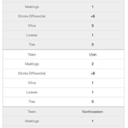
1
+6
0
1
0
Utah
2
+8
1
1
0
Northwestern
1