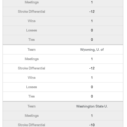
1
-12
1
0
0
Wyoming, U. of
1
-12
1
0
0
Washington State U.
1
-10