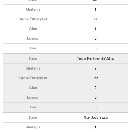
1
-60
1
0
0
Texas Rio Grande Valley
2
-55
2
0
0
San Jose State
1