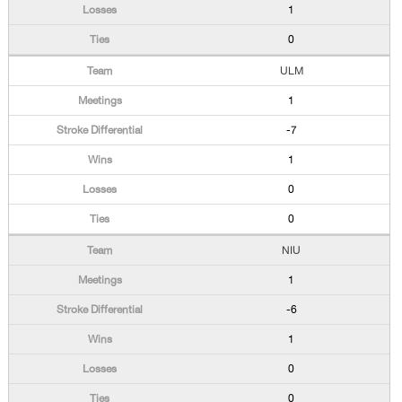
1
0
ULM
1
-7
1
0
0
NIU
1
-6
1
0
0