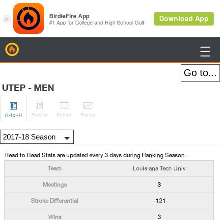
BirdieFire

UTEP - MEN




Roster
Sched
Rank
s
H
-to-H
Head to Head Stats are updated every 3 days during Ranking Season.
Louisiana Tech Univ.
3
-121
3