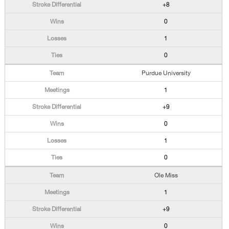
+8
0
1
0
Purdue University
1
+9
0
1
0
Ole Miss
1
+9
0