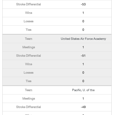
-53
1
0
0
United States Air Force Academy
1
-51
1
0
0
Pacific, U. of the
1
-49