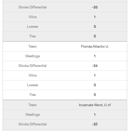
-35
1
0
0
Florida Atlantic U.
1
-34
1
0
0
Incarnate Word, U of
1
-32