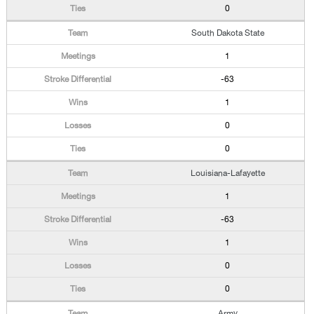
0
South Dakota State
1
-63
1
0
0
Louisiana-Lafayette
1
-63
1
0
0
Army