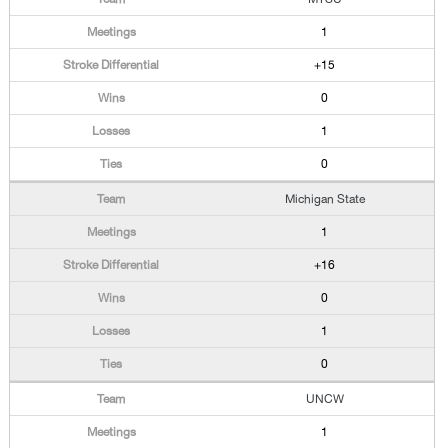
1
+15
0
1
0
Michigan State
1
+16
0
1
0
UNCW
1