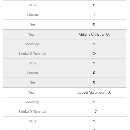
2
1
0
Abilene Christian U.
1
-24
1
0
0
Loyola Marymount U.
1
-17
1