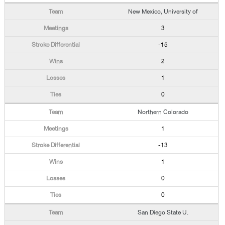
New Mexico, University of
3
-15
2
1
0
Northern Colorado
1
-13
1
0
0
San Diego State U.