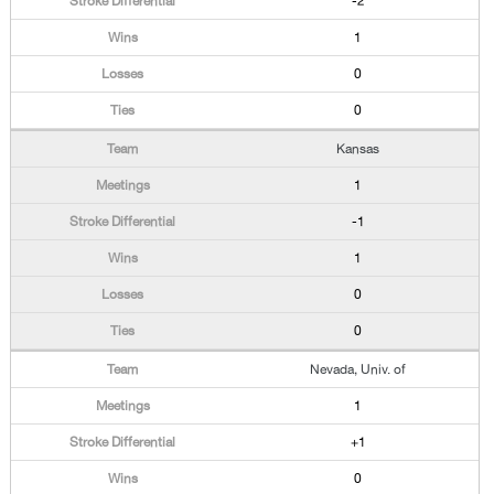
-2
1
0
0
Kansas
1
-1
1
0
0
Nevada, Univ. of
1
+1
0