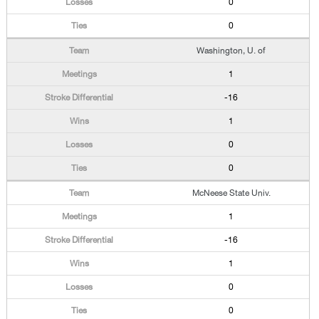
0
0
Washington, U. of
1
-16
1
0
0
McNeese State Univ.
1
-16
1
0
0