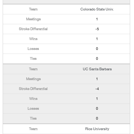
Colorado State Univ.
1
-5
1
0
0
UC Santa Barbara
1
-4
1
0
0
Rice University