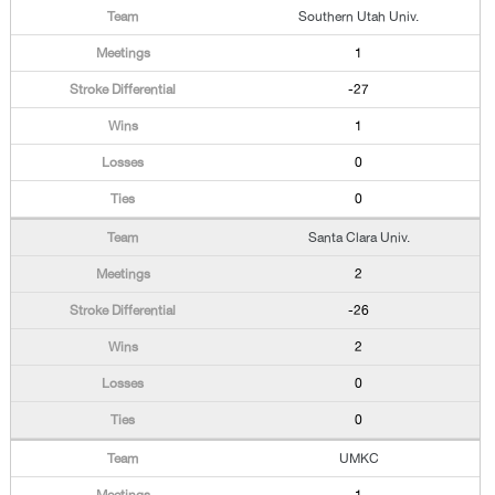
Southern Utah Univ.
1
-27
1
0
0
Santa Clara Univ.
2
-26
2
0
0
UMKC