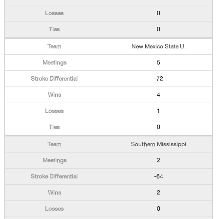
0
0
New Mexico State U.
5
-72
4
1
0
Southern Mississippi
2
-64
2
0