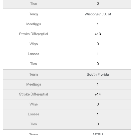
0
Wisconsin, U. of
1
+13
0
1
0
South Florida
1
+14
0
1
0
MTSU