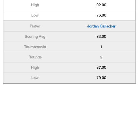
92.00
76.00
Jordan Gallacher
83.00
1
2
87.00
79.00