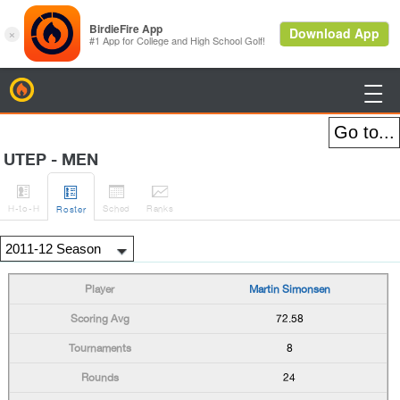
BirdieFire

UTEP - MEN




H
-to-H
Sched
Rank
s
Roster
Martin Simonsen
72.58
8
24