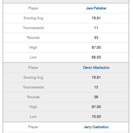
Jere Pelletier
76.61
11
33
87.00
66.00
Devin Miertschin
76.81
12
36
97.00
70.00
Jerry Castrellon