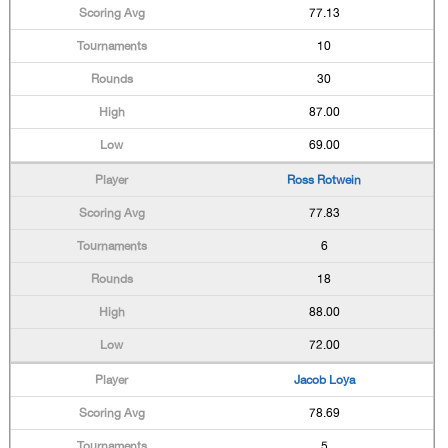
77.13
10
30
87.00
69.00
Ross Rotwein
77.83
6
18
88.00
72.00
Jacob Loya
78.69
5