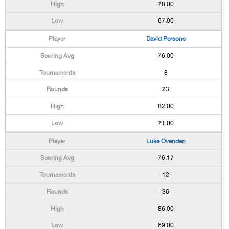
78.00
67.00
David Persons
76.00
8
23
82.00
71.00
Luke Ovenden
76.17
12
36
86.00
69.00