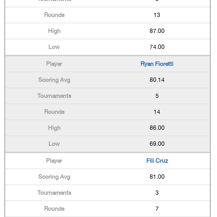
13
87.00
74.00
Ryan Fioretti
80.14
5
14
86.00
69.00
Fili Cruz
81.00
3
7