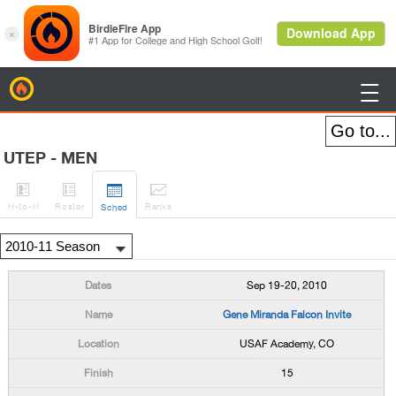
BirdieFire

UTEP - MEN




H
-to-H
Roster
Rank
s
Sched
Sep 19-20, 2010
Gene Miranda Falcon Invite
USAF Academy, CO
15