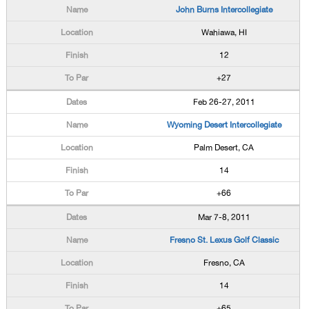
John Burns Intercollegiate
Wahiawa, HI
12
+27
Feb 26-27, 2011
Wyoming Desert Intercollegiate
Palm Desert, CA
14
+66
Mar 7-8, 2011
Fresno St. Lexus Golf Classic
Fresno, CA
14
+65