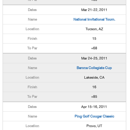
Mar 21-22, 2011
National Invitational Tourn.
Tucson, AZ
15
+68
Mar 24-25, 2011
Barona Collegiate Cup
Lakeside, CA
16
+85
Apr 15-16, 2011
Ping Golf Cougar Classic
Provo, UT