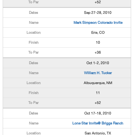
+52
Sep 27-28, 2010
Mark Simpson Colorado Invite
Erie, CO
10
+36
Oct 1-2, 2010
William H. Tucker
Albuquerque, NM
11
+52
Oct 17-18, 2010
Lone Star Invite@ Briggs Ranch
San Antonio, TX