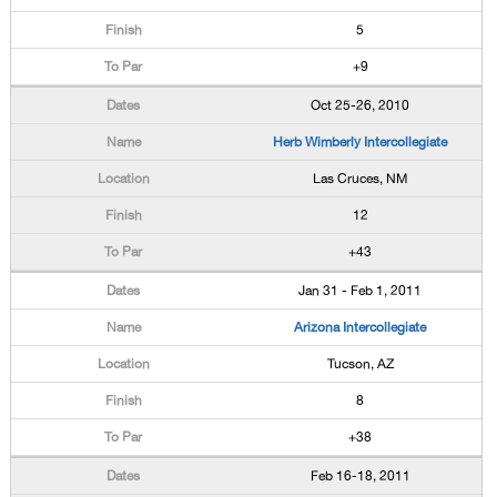
5
+9
Oct 25-26, 2010
Herb Wimberly Intercollegiate
Las Cruces, NM
12
+43
Jan 31 - Feb 1, 2011
Arizona Intercollegiate
Tucson, AZ
8
+38
Feb 16-18, 2011