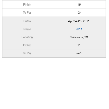
15
+24
Apr 24-26, 2011
2011
Texarkana, TX
11
+45