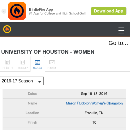
BirdieFire

UNIVERSITY OF HOUSTON - WOMEN




H
-to-H
Roster
Rank
s
Sched
Sep 16-18, 2016
Mason Rudolph Women's Champion
Franklin, TN
10