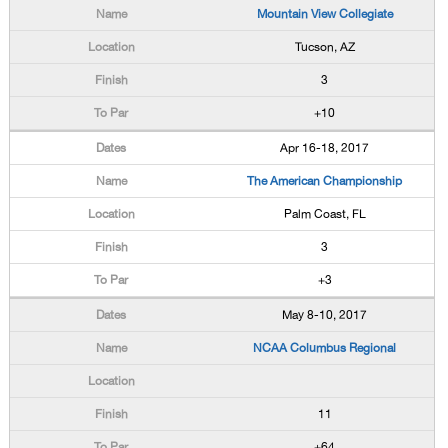
Mountain View Collegiate
Tucson, AZ
3
+10
Apr 16-18, 2017
The American Championship
Palm Coast, FL
3
+3
May 8-10, 2017
NCAA Columbus Regional
11
+64