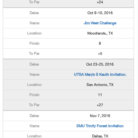
+24
Oct 9-10, 2016
Jim West Challenge
Woodlands,, TX
8
+5
Oct 23-25, 2016
UTSA Maryb S Kauth Invitation.
San Antonio, TX
11
+27
Nov 7, 2016
SMU Trinity Forest Invitation
Dallas, TX