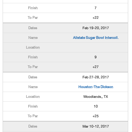
7
+22
Feb 19-20, 2017
Allstate Sugar Bowl Intercoll.
9
+27
Feb 27-28, 2017
Houston-The Dickson
Woodlands,, TX
10
+25
Mar 10-12, 2017