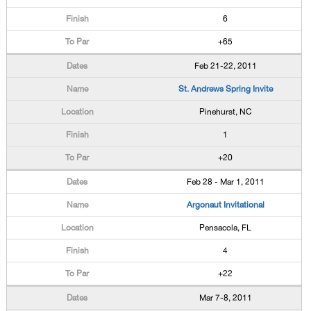
6
+65
Feb 21-22, 2011
St. Andrews Spring Invite
Pinehurst, NC
1
+20
Feb 28 - Mar 1, 2011
Argonaut Invitational
Pensacola, FL
4
+22
Mar 7-8, 2011