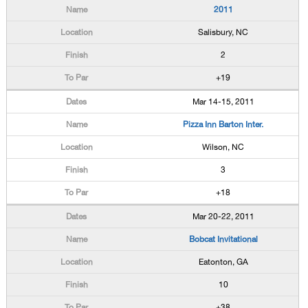
2011
Salisbury, NC
2
+19
Mar 14-15, 2011
Pizza Inn Barton Inter.
Wilson, NC
3
+18
Mar 20-22, 2011
Bobcat Invitational
Eatonton, GA
10
+38