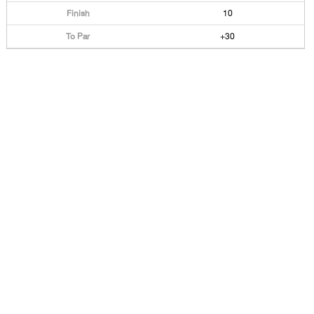
10
+30