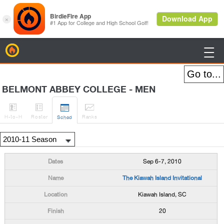
BirdieFire

BELMONT ABBEY COLLEGE - MEN




H
-to-H
Roster
Rank
s
Sched
Sep 6-7, 2010
The Kiawah Island Invitational
Kiawah Island, SC
20