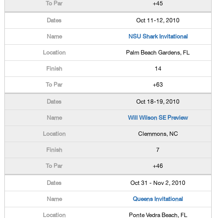
+45
Oct 11-12, 2010
NSU Shark Invitational
Palm Beach Gardens, FL
14
+63
Oct 18-19, 2010
Will Wilson SE Preview
Clemmons, NC
7
+46
Oct 31 - Nov 2, 2010
Queens Invitational
Ponte Vedra Beach, FL