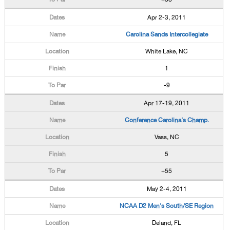
Apr 2-3, 2011
Carolina Sands Intercollegiate
White Lake, NC
1
-9
Apr 17-19, 2011
Conference Carolina's Champ.
Vass, NC
5
+55
May 2-4, 2011
NCAA D2 Men's South/SE Region
Deland, FL