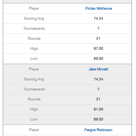
Fintan McKenna
74.24
7
21
87.00
69.00
Jake Mynatt
74.24
7
21
81.00
69.00
Fergus Robinson