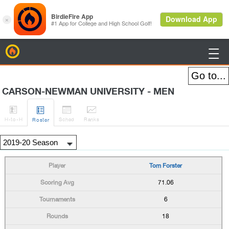
BirdieFire

CARSON-NEWMAN UNIVERSITY - MEN




H
-to-H
Sched
Rank
s
Roster
Tom Forster
71.06
6
18