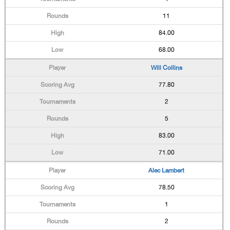
11
84.00
68.00
Will Collins
77.80
2
5
83.00
71.00
Alec Lambert
78.50
1
2