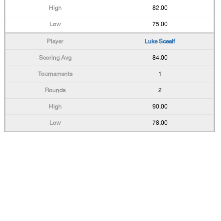
82.00
75.00
Luke Scealf
84.00
1
2
90.00
78.00