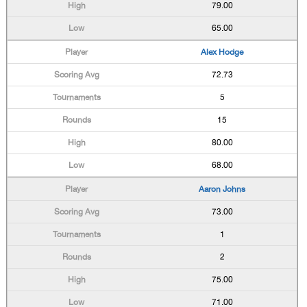
79.00
65.00
Alex Hodge
72.73
5
15
80.00
68.00
Aaron Johns
73.00
1
2
75.00
71.00