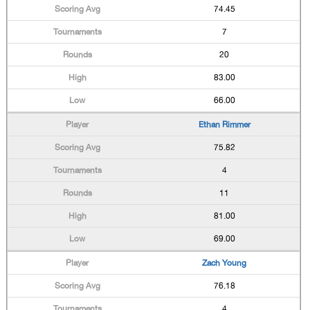
74.45
7
20
83.00
66.00
Ethan Rimmer
75.82
4
11
81.00
69.00
Zach Young
76.18
4