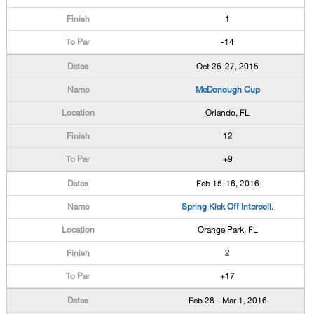
1
-14
Oct 26-27, 2015
McDonough Cup
Orlando, FL
12
+9
Feb 15-16, 2016
Spring Kick Off Intercoll.
Orange Park, FL
2
+17
Feb 28 - Mar 1, 2016