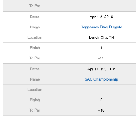
-
Apr 4-5, 2016
Tennessee River Rumble
Lenoir City, TN
1
+22
Apr 17-19, 2016
SAC Championship
2
+18