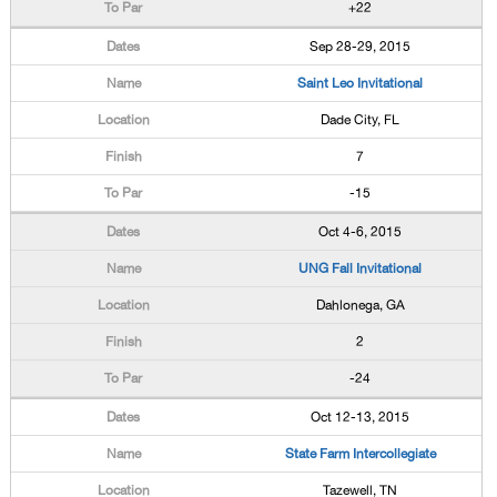
+22
Sep 28-29, 2015
Saint Leo Invitational
Dade City, FL
7
-15
Oct 4-6, 2015
UNG Fall Invitational
Dahlonega, GA
2
-24
Oct 12-13, 2015
State Farm Intercollegiate
Tazewell, TN