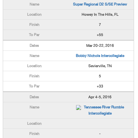
Super Regional D2 S/SE Preview
Howey In The Hills, FL
7
+55
Mar 20-22, 2016
Bobby Nichols Intercollegiate
Sevierville, TN
5
+33
Apr 4-5, 2016
Tennessee River Rumble
Intercollegiate
-