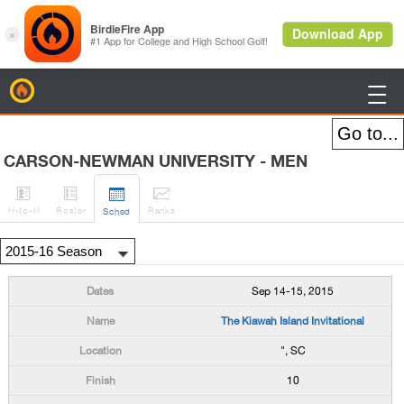
BirdieFire

CARSON-NEWMAN UNIVERSITY - MEN




H
-to-H
Roster
Rank
s
Sched
Sep 14-15, 2015
The Kiawah Island Invitational
", SC
10